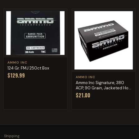
AMMO INC
124 Gr. FMJ 250ct Box
$129.99
AMMO INC
Ammo Inc Signature, 380
ACP, 90 Grain, Jacketed Ho...
$21.00
·
Shipping