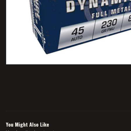
You Might Also Like