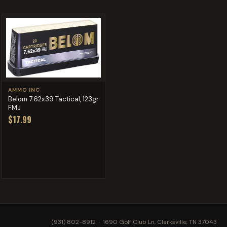
AMMO INC
Belom 7.62x39 Tactical, 123gr
FMJ
$17.99
(931) 802-8912
· 1690 Golf Club Ln, Clarksville, TN 37043