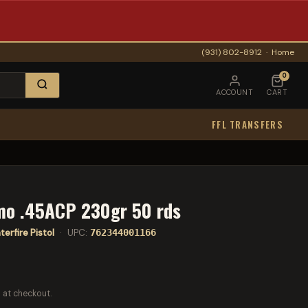
(931) 802-8912
·
Home
0
ACCOUNT
CART
FFL TRANSFERS
mo .45ACP 230gr 50 rds
erfire Pistol
· UPC:
762344001166
 at checkout.