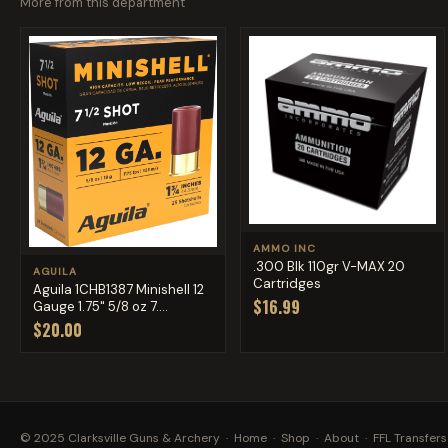
More from this department
AMMO INC
.300 Blk 110gr V-MAX 20
AGUILA
Cartridges
Aguila 1CHB1387 Minishell 12
$16.99
Gauge 1.75" 5/8 oz 7....
$20.00
© 2025 Clarksville Guns & Archery ·
Home
·
Shop
·
About
·
FFL Transfers