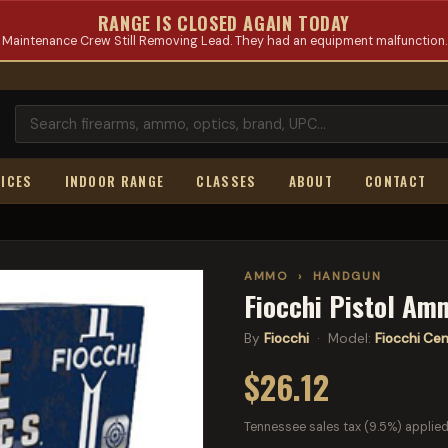
RANGE IS CLOSED AGAIN TODAY
Maintenance Crew Still Removing Lead. They had an equipment malfunction.
ICES
INDOOR RANGE
CLASSES
ABOUT
CONTACT
AMMO
›
HANDGUN
Fiocchi Pistol Am
By
Fiocchi
· Model:
Fiocchi Cent
$26.12
Tennessee sales tax (9.5%) applied