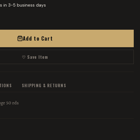
s in 3-5 business days
Add to Cart
♡ Save Item
ATIONS
SHIPPING & RETURNS
gr 50 rds