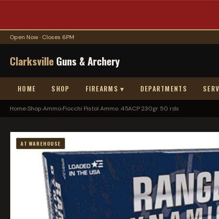
Open Now · Closes 6PM
Clarksville
Guns & Archery
HOME
SHOP
FIREARMS ▾
DEPARTMENTS
SERV
Home
›
Shop
›
Ammo
›
Fiocchi Pistol Ammo .45ACP 230gr 50 rds
AT WAREHOUSE