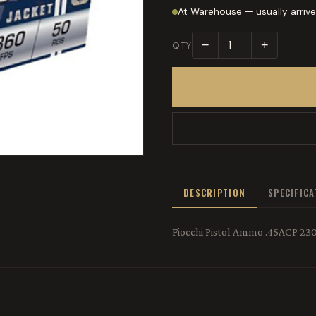
At Warehouse — usually arrive
−
+
QTY
DESCRIPTION
SPECIFIC
Fiocchi Pistol Ammo .45ACP 230