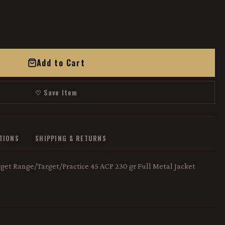
Add to Cart
♡ Save Item
ATIONS
SHIPPING & RETURNS
et Range/Target/Practice 45 ACP 230 gr Full Metal Jacket