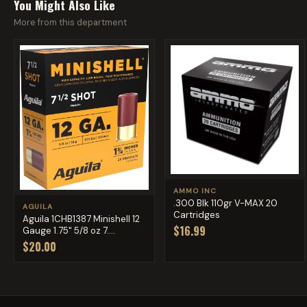
You Might Also Like
More from this department
AMMO INC
.300 Blk 110gr V-MAX 20
AGUILA
Cartridges
Aguila 1CHB1387 Minishell 12
$16.99
Gauge 1.75" 5/8 oz 7....
$20.00