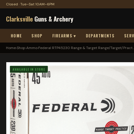
Closed · Tue–Sat 10AM–6PM
Clarksville
Guns & Archery
HOME
SHOP
FIREARMS ▾
DEPARTMENTS
SERV
Home
›
Shop
›
Ammo
›
Federal RTP45230 Range & Target Range/Target/Pract..
AVAILABLE IN STORE