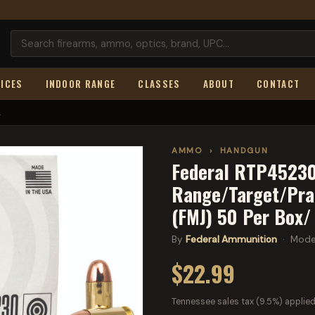
ICES
INDOOR RANGE
CLASSES
ABOUT
CONTACT
.
AMMO
›
HANDGUN
Federal RTP45230
Range/Target/Prac
(FMJ) 50 Per Box/
By
Federal Ammunition
· Mode
$22.99
Tennessee sales tax (9.5%) applied