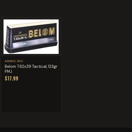
AMMO INC
Belom 7.62x39 Tactical, 123gr
FMJ
$17.99