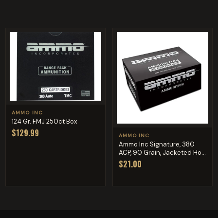
AMMO INC
124 Gr. FMJ 250ct Box
$129.99
AMMO INC
Ammo Inc Signature, 380
ACP, 90 Grain, Jacketed Ho...
$21.00