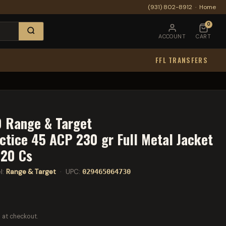
(931) 802-8912
·
Home
0
ACCOUNT
CART
FFL TRANSFERS
 Range & Target
tice 45 ACP 230 gr Full Metal Jacket
 20 Cs
l:
Range & Target
· UPC:
029465064730
 at checkout.