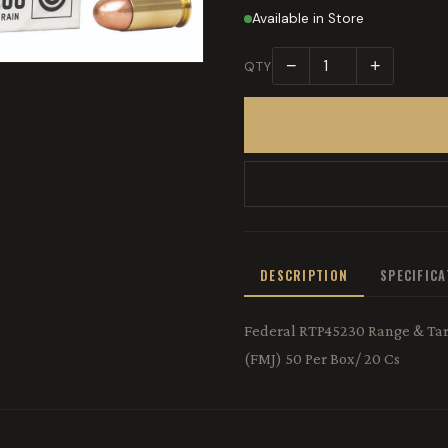
Available in Store
−
+
QTY
DESCRIPTION
SPECIFIC
Federal RTP45230 Range & Targ
(FMJ) 50 Per Box/ 20 Cs