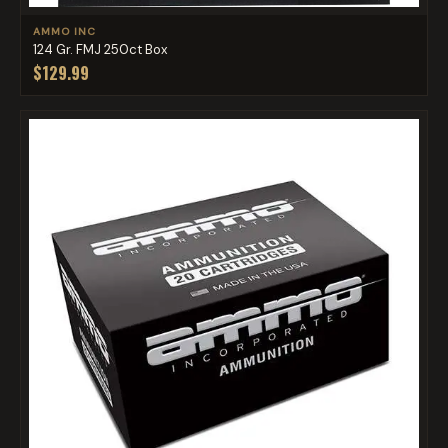
AMMO INC
124 Gr. FMJ 250ct Box
$129.99