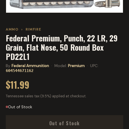
AMMO
›
RIMFIRE
Federal Premium, Punch, 22 LR, 29
Grain, Flat Nose, 50 Round Box
PD22L1
By
Federal Ammunition
· Model:
Premium
· UPC:
604544671162
$11.99
Tennessee sales tax (9.5%) applied at checkout.
Out of Stock
Out of Stock