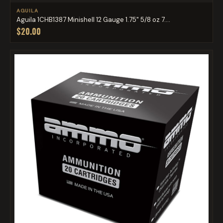
AGUILA
Aguila 1CHB1387 Minishell 12 Gauge 1.75" 5/8 oz 7....
$20.00