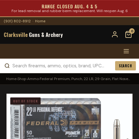
RANGE CLOSED AUG. 4 & 5
For lead removal and rubber berm replacement. Will reopen Aug. 6
(931) 802-8912
·
Home
0
Clarksville
Guns & Archery
SEARCH
Home
›
Shop
›
Ammo
›
Federal Premium, Punch, 22 LR, 29 Grain, Flat Nose...
OUT OF STOCK