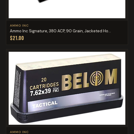
AMMO INC
Ammo Inc Signature, 380 ACP, 90 Grain, Jacketed Ho...
$21.00
AMMO INC