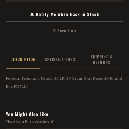
🔔 Notify Me When Back in Stock
♡ Save Item
SHIPPING &
DESCRIPTION
SPECIFICATIONS
RETURNS
Federal Premium, Punch, 22 LR, 29 Grain, Flat Nose, 50 Round
Box PD22L1
You Might Also Like
More from this department