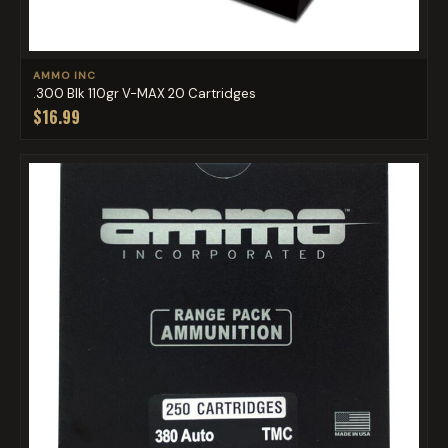
AMMO INC
.300 Blk 110gr V-MAX 20 Cartridges
$16.99