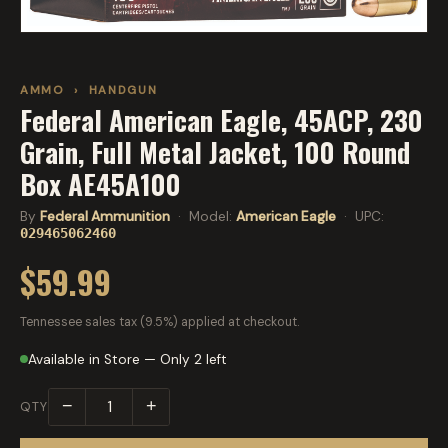
AMMO
›
HANDGUN
Federal American Eagle, 45ACP, 230
Grain, Full Metal Jacket, 100 Round
Box AE45A100
By
Federal Ammunition
· Model:
American Eagle
· UPC:
029465062460
$59.99
Tennessee sales tax (9.5%) applied at checkout.
Available in Store — Only 2 left
−
+
QTY