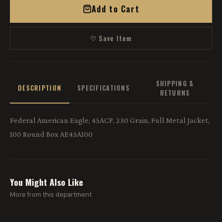
Add to Cart
♡ Save Item
SHIPPING &
DESCRIPTION
SPECIFICATIONS
RETURNS
Federal American Eagle, 45ACP, 230 Grain, Full Metal Jacket,
100 Round Box AE45A100
You Might Also Like
More from this department