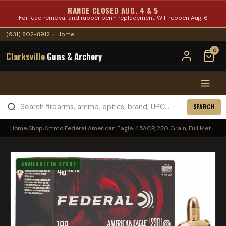
RANGE CLOSED AUG. 4 & 5
For lead removal and rubber berm replacement. Will reopen Aug. 6
(931) 802-8912
·
Home
0
Clarksville
Guns & Archery
SEARCH
Home
›
Shop
›
Ammo
›
Federal American Eagle, 45ACP, 230 Grain, Full Met...
AVAILABLE IN STORE