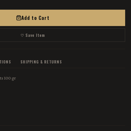
Add to Cart
♡ Save Item
ATIONS
SHIPPING & RETURNS
s 100 gr