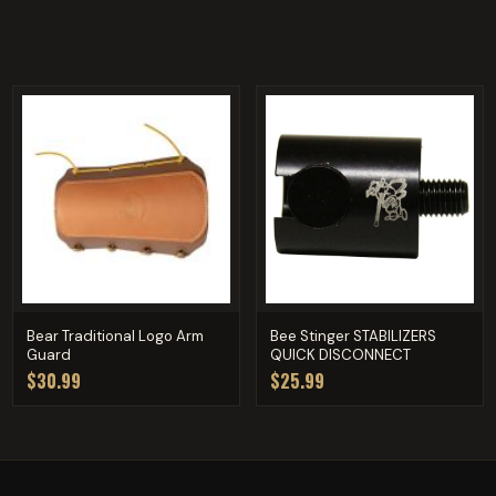
Bear Traditional Logo Arm
Bee Stinger STABILIZERS
Guard
QUICK DISCONNECT
$30.99
$25.99