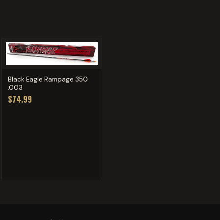
Black Eagle Rampage 350
.003
$74.99