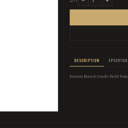
−
+
QTY
DESCRIPTION
SPECIFIC
Easton Match Grade Field Point