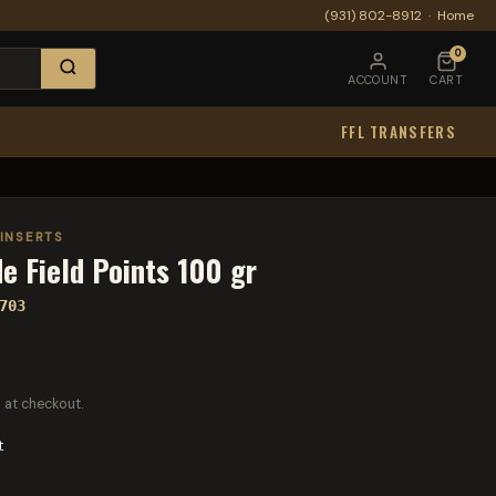
(931) 802-8912
·
Home
0
ACCOUNT
CART
FFL TRANSFERS
 INSERTS
e Field Points 100 gr
703
 at checkout.
t