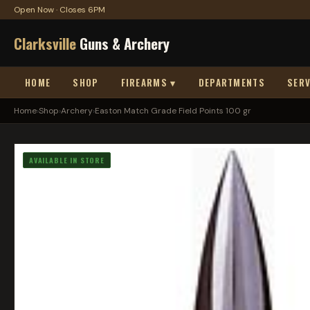
Open Now · Closes 6PM
Clarksville
Guns & Archery
HOME
SHOP
FIREARMS ▾
DEPARTMENTS
SERV
Home
›
Shop
›
Archery
›
Easton Match Grade Field Points 100 gr
AVAILABLE IN STORE