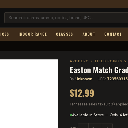
ICES
INDOOR RANGE
CLASSES
ABOUT
CONTACT
ARCHERY
›
FIELD POINTS &
Easton Match Grad
By
Unknown
· UPC:
723560315
$12.99
Tennessee sales tax (9.5%) applied
Available in Store — Only 4 lef