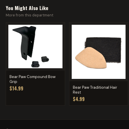
You Might Also Like
More from this department
Bear Paw Compound Bow
Grip
Bear Paw Traditional Hair
$14.99
Rest
$4.99