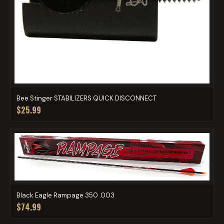
Bee Stinger STABILIZERS QUICK DISCONNECT
$25.99
Black Eagle Rampage 350 .003
$74.99