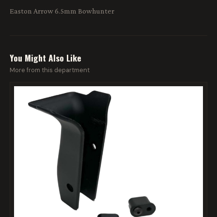
Easton Arrow 6.5mm Bowhunter
You Might Also Like
More from this department