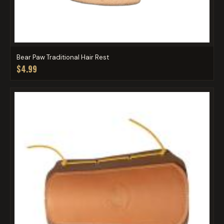
Bear Paw Traditional Hair Rest
$4.99