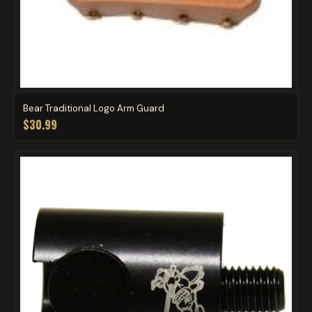
Bear Traditional Logo Arm Guard
$30.99