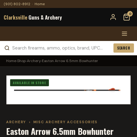
(931) 802-8912
·
Home
0
Clarksville
Guns & Archery
SEARCH
Home
›
Shop
›
Archery
›
Easton Arrow 6.5mm Bowhunter
AVAILABLE IN STORE
ARCHERY
›
MISC ARCHERY ACCESSORIES
Easton Arrow 6.5mm Bowhunter