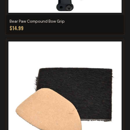
Bear Paw Compound Bow Grip
$14.99