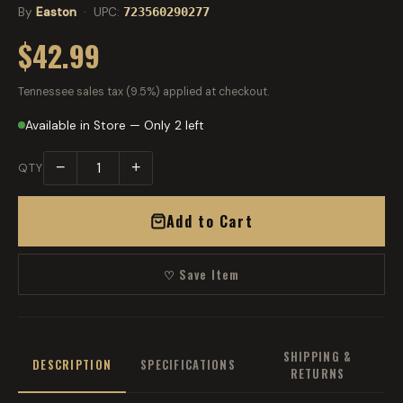
By
Easton
· UPC:
723560290277
$42.99
Tennessee sales tax (9.5%) applied at checkout.
Available in Store — Only 2 left
−
+
QTY
Add to Cart
♡ Save Item
SHIPPING &
DESCRIPTION
SPECIFICATIONS
RETURNS