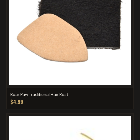
Bear Paw Traditional Hair Rest
$4.99