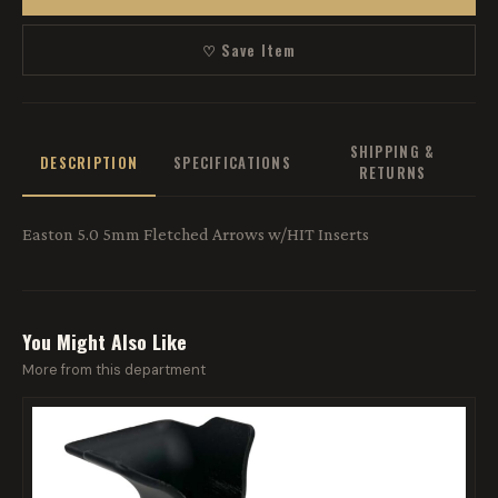
♡ Save Item
SHIPPING &
DESCRIPTION
SPECIFICATIONS
RETURNS
Easton 5.0 5mm Fletched Arrows w/HIT Inserts
You Might Also Like
More from this department