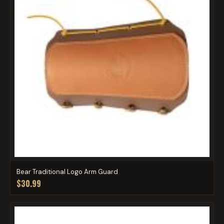
Bear Traditional Logo Arm Guard
$30.99