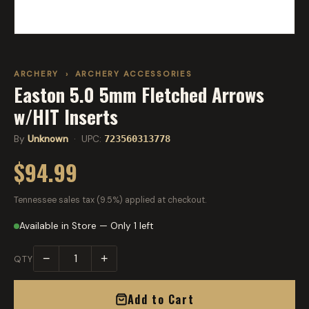
ARCHERY
›
ARCHERY ACCESSORIES
Easton 5.0 5mm Fletched Arrows
w/HIT Inserts
By
Unknown
· UPC:
723560313778
$94.99
Tennessee sales tax (9.5%) applied at checkout.
Available in Store — Only 1 left
−
+
QTY
Add to Cart