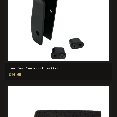
Bear Paw Compound Bow Grip
$14.99