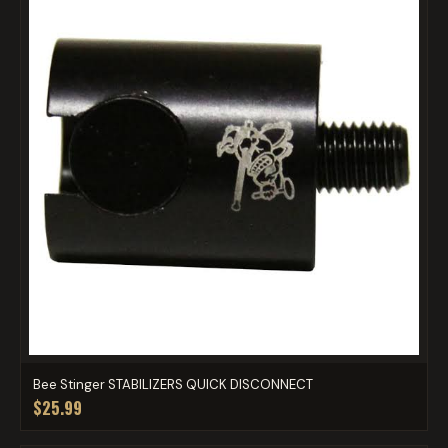
Bee Stinger STABILIZERS QUICK DISCONNECT
$25.99