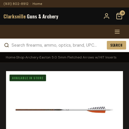
(931) 802-8912
·
Home
0
Clarksville
Guns & Archery
SEARCH
Home
›
Shop
›
Archery
›
Easton 5.0 5mm Fletched Arrows w/HIT Inserts
AVAILABLE IN STORE