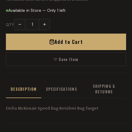
Available in Store — Only 1 left
−
+
QTY
Add to Cart
♡ Save Item
SHIPPING &
DESCRIPTION
SPECIFICATIONS
RETURNS
Delta McKenzie Speed Bag Revolver Bag Target