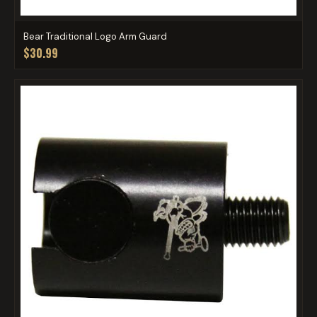
Bear Traditional Logo Arm Guard
$30.99