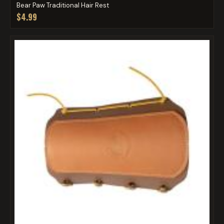
Bear Paw Traditional Hair Rest
$4.99