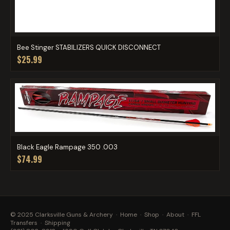
Bee Stinger STABILIZERS QUICK DISCONNECT
$25.99
Black Eagle Rampage 350 .003
$74.99
© 2025 Clarksville Guns & Archery ·
Home
·
Shop
·
About
·
FFL
Transfers
·
Shipping