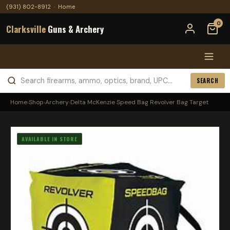
(931) 802-8912
·
Home
0
Clarksville
Guns & Archery
SEARCH
Home
›
Shop
›
Archery
›
Delta McKenzie Speed Bag Revolver Bag Target
AVAILABLE IN STORE