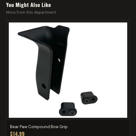
You Might Also Like
More from this department
Bear Paw Compound Bow Grip
$14.99