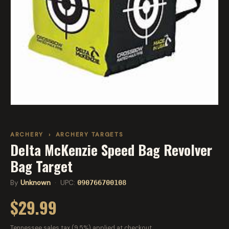
ARCHERY
›
ARCHERY TARGETS
Delta McKenzie Speed Bag Revolver
Bag Target
By
Unknown
· UPC:
090766700108
$29.99
Tennessee sales tax (9.5%) applied at checkout.