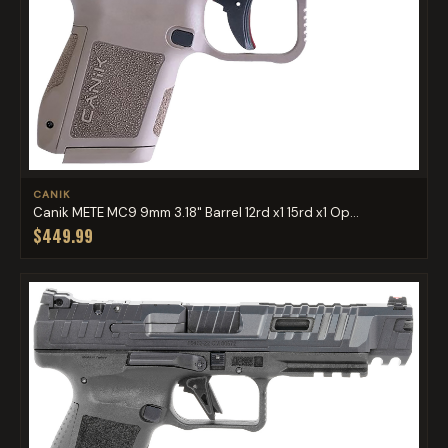
CANIK
Canik METE MC9 9mm 3.18" Barrel 12rd x1 15rd x1 Op...
$449.99