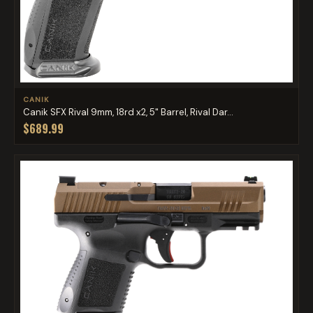
CANIK
Canik SFX Rival 9mm, 18rd x2, 5" Barrel, Rival Dar...
$689.99