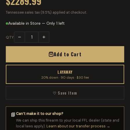
$2289.99
Tennessee sales tax (9.5%) applied at checkout.
Available in Store — Only 1 left
−
+
QTY
Add to Cart
LAYAWAY
20% down · 90 days · $30 fee
♡ Save Item
Can’t make it to our shop?
📘
We can ship this firearm to your local FFL dealer (state and
local laws apply).
Learn about our transfer process →