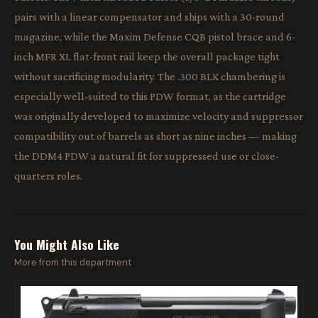
pairs with a linear compensator and ships with a 30-round
magazine, while the Maxim Defense CQB pistol brace and 6-
inch MFR XL flat-front rail keep the overall package tight
without sacrificing modularity. The .300 BLK chambering is
especially well-suited to this PDW format, as the cartridge
was originally developed to maximize velocity and suppressor
compatibility out of barrels as short as nine inches — making
the DDM4 PDW a natural fit for suppressed use or close-
quarters roles.
You Might Also Like
More from this department