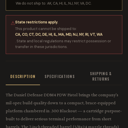
We do not ship to: AK, CA, HI, IL, NJ, NY, VA, DC.
State restrictions apply.
⚠
This product cannot be shipped to:
CA, CO, CT, DC, DE, HI, IL, MA, MD, NJ, NY, RI, VT, WA
. State and local regulations may restrict possession or
transfer in these jurisdictions.
SHIPPING &
DESCRIPTION
SPECIFICATIONS
RETURNS
The Daniel Defense DDM4 PDW Pistol brings the company's
mil-spec build quality down to a compact, brace-equipped
platform chambered in .300 Blackout — a cartridge purpose-
built to deliver serious terminal performance from short
barrels. The 7-inch threaded barrel (5/8×24 muzzle threads)