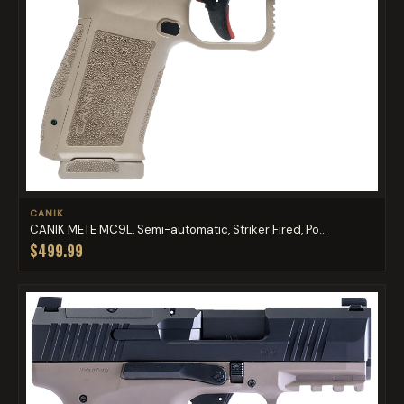
CANIK
CANIK METE MC9L, Semi-automatic, Striker Fired, Po...
$499.99