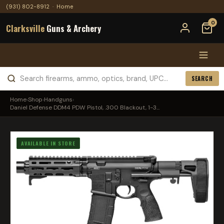
(931) 802-8912
·
Home
0
Clarksville
Guns & Archery
SEARCH
Home
›
Shop
›
Handguns
›
Daniel Defense DDM4 PDW Pistol, .300 Blackout, 1-3...
AVAILABLE IN STORE