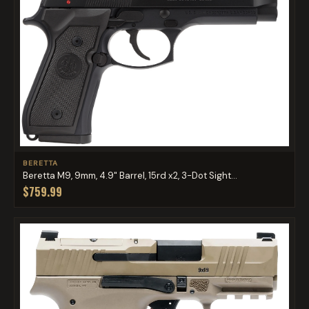
BERETTA
Beretta M9, 9mm, 4.9" Barrel, 15rd x2, 3-Dot Sight...
$759.99