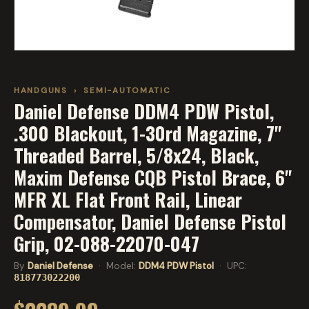
HANDGUNS
›
SEMI-AUTOMATIC
Daniel Defense DDM4 PDW Pistol,
.300 Blackout, 1-30rd Magazine, 7"
Threaded Barrel, 5/8x24, Black,
Maxim Defense CQB Pistol Brace, 6"
MFR XL Flat Front Rail, Linear
Compensator, Daniel Defense Pistol
Grip, 02-088-22070-047
By
Daniel Defense
· Model:
DDM4 PDW Pistol
· UPC:
818773022200