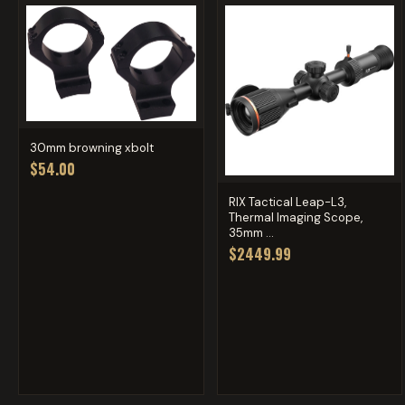
30mm browning xbolt
$54.00
RIX Tactical Leap-L3,
Thermal Imaging Scope,
35mm ...
$2449.99