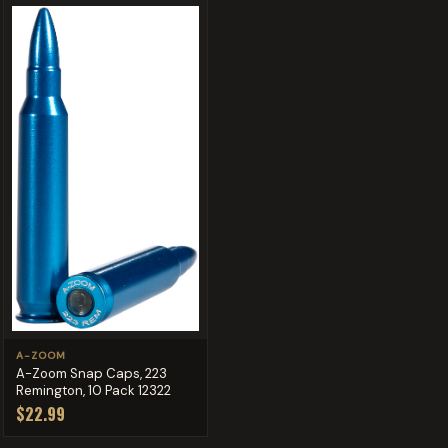
A-ZOOM
A-Zoom Snap Caps, 223
Remington, 10 Pack 12322
$22.99