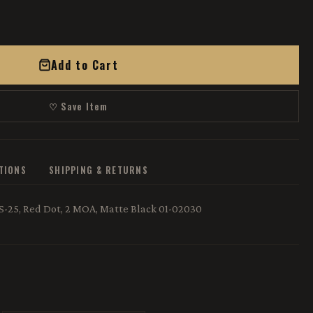
Add to Cart
♡ Save Item
ATIONS
SHIPPING & RETURNS
S-25, Red Dot, 2 MOA, Matte Black 01-02030