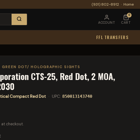
(931) 802-8912
·
Home
0
ACCOUNT
CART
FFL TRANSFERS
/ GREEN DOT/ HOLOGRAPHIC SIGHTS
poration CTS-25, Red Dot, 2 MOA,
2030
tical Compact Red Dot
· UPC:
850013143740
 at checkout.
t