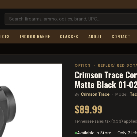
ICES
INDOOR RANGE
CLASSES
ABOUT
CONTACT
OPTICS
›
REFLEX/ RED DOT
Crimson Trace Cor
Matte Black 01-0
By
Crimson Trace
· Model:
Tac
$89.99
Tennessee sales tax (9.5%) applied
Available in Store — Only 2 lef