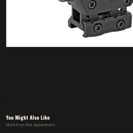
You Might Also Like
More from this department