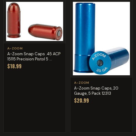
A-ZOOM
A-Zoom Snap Caps .45 ACP
15115 Precision Pistol 5 ...
$18.99
A-ZOOM
A-Zoom Snap Caps, 20
Gauge, 5 Pack 12313
$20.99