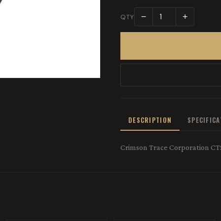
−
+
QTY
DESCRIPTION
SPECIFIC
Crimson Trace Corporation CT