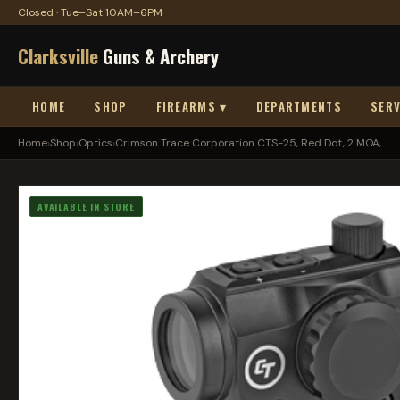
Closed · Tue–Sat 10AM–6PM
Clarksville
Guns & Archery
HOME
SHOP
FIREARMS ▾
DEPARTMENTS
SERV
Home
›
Shop
›
Optics
›
Crimson Trace Corporation CTS-25, Red Dot, 2 MOA, ...
AVAILABLE IN STORE