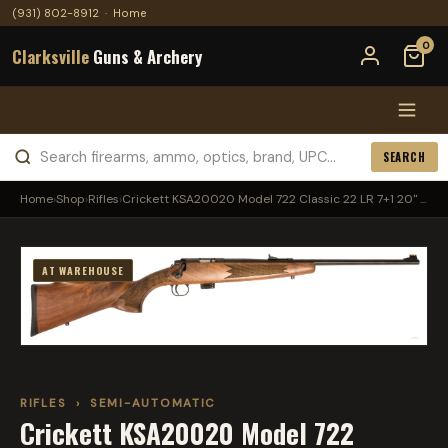
(931) 802-8912
·
Home
0
Clarksville
Guns & Archery
SEARCH
Home
›
Shop
›
Rifles
›
Crickett KSA20020 Model 722 Classic 22 LR 7+1 20" ...
AT WAREHOUSE
RIFLES
›
SEMI-AUTOMATIC
Crickett KSA20020 Model 722