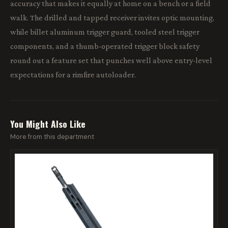
accuracy that makes it equally at home on a bench or a field
walk. The drilled and tapped receiver invites optic mounting,
while billet aluminum trigger guard, tooled steel trigger
components, and a thumb-operated trigger block safety
round out a feature set that punches well above entry-level
expectations for a rimfire autoloader.
You Might Also Like
More from this department