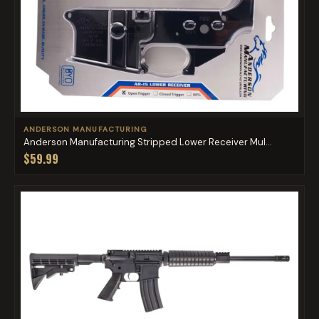
ANDERSON MANUFACTURING
Anderson Manufacturing Stripped Lower Receiver Mul...
$59.99