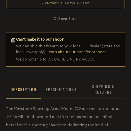
20% down · 90 days · $30 fee
♡ Save Item
Can’t make it to our shop?
📘
We can ship this firearm to your local FFL dealer (state and
local laws apply).
Learn about our transfer process →
We do not ship to: AK, CA, HI, IL, NJ, NY, VA, DC.
SHIPPING &
DESCRIPTION
SPECIFICATIONS
RETURNS
The Keystone Sporting Arms Model 722 is a semi-automatic
.22 LR rifle built around a 4140 steel micro button-rifled
barrel with a sporting chamber, delivering the kind of