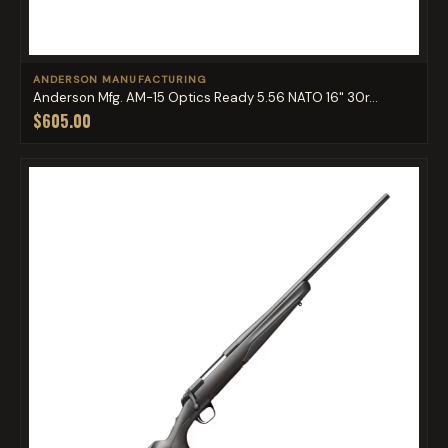
ANDERSON MANUFACTURING
Anderson Mfg. AM-15 Optics Ready 5.56 NATO 16" 30r...
$605.00