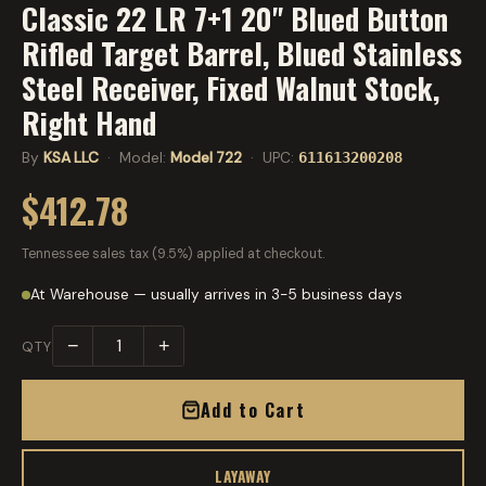
Classic 22 LR 7+1 20" Blued Button
Rifled Target Barrel, Blued Stainless
Steel Receiver, Fixed Walnut Stock,
Right Hand
By
KSA LLC
· Model:
Model 722
· UPC:
611613200208
$412.78
Tennessee sales tax (9.5%) applied at checkout.
At Warehouse — usually arrives in 3-5 business days
−
+
QTY
Add to Cart
LAYAWAY