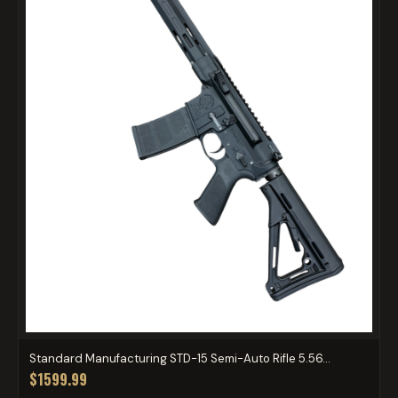
Standard Manufacturing STD-15 Semi-Auto Rifle 5.56...
$1599.99