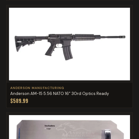
ANDERSON MANUFACTURING
Anderson AM-15 5.56 NATO 16" 30rd Optics Ready
$589.99