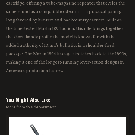
cartridge, offering a tube-magazine repeater that cycles the
same round as a compatible sidearm — a practical pairing
long favored by hunters and backcountry carriers. Built on
the time-tested Marlin 1894 action, this rifle brings together
the short, handy profile the model is known for with the
added authority of 10mm's ballistics in a shoulder-fired
package. The Marlin 1894 lineage stretches back to the 1890s,
making it one of the longest-running lever-action designs in
American production history.
You Might Also Like
More from this department