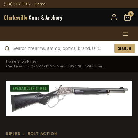
(931) 802-8912
·
Home
0
Clarksville
Guns & Archery
SEARCH
Home
›
Shop
›
Rifles
›
Cnc Firearms CNCRAZ10MM Marlin 1894 SBL Wild Boar ...
AVAILABLE IN STORE
RIFLES
›
BOLT ACTION