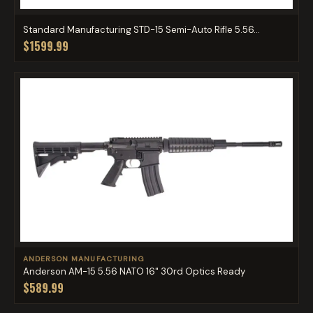
Standard Manufacturing STD-15 Semi-Auto Rifle 5.56...
$1599.99
ANDERSON MANUFACTURING
Anderson AM-15 5.56 NATO 16" 30rd Optics Ready
$589.99