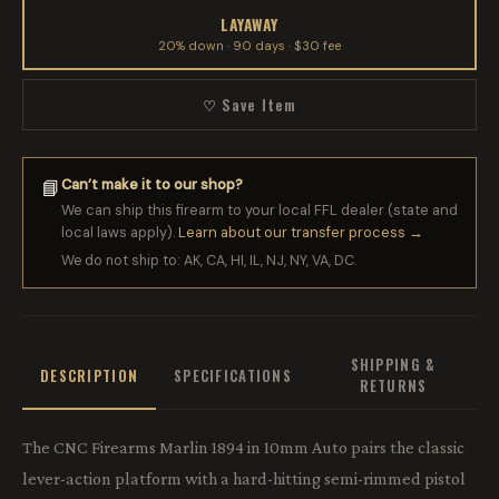
LAYAWAY
20% down · 90 days · $30 fee
♡ Save Item
Can’t make it to our shop?
📘
We can ship this firearm to your local FFL dealer (state and
local laws apply).
Learn about our transfer process →
We do not ship to: AK, CA, HI, IL, NJ, NY, VA, DC.
SHIPPING &
DESCRIPTION
SPECIFICATIONS
RETURNS
The CNC Firearms Marlin 1894 in 10mm Auto pairs the classic
lever-action platform with a hard-hitting semi-rimmed pistol