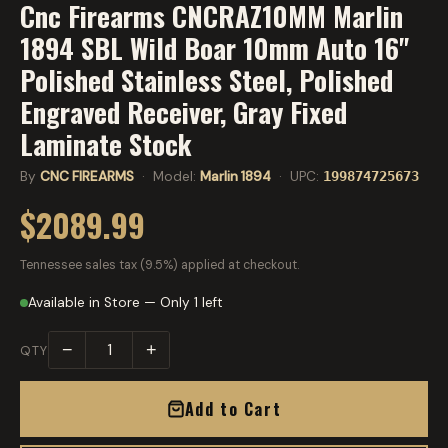
Cnc Firearms CNCRAZ10MM Marlin
1894 SBL Wild Boar 10mm Auto 16"
Polished Stainless Steel, Polished
Engraved Receiver, Gray Fixed
Laminate Stock
By
CNC FIREARMS
· Model:
Marlin 1894
· UPC:
199874725673
$2089.99
Tennessee sales tax (9.5%) applied at checkout.
Available in Store — Only 1 left
−
+
QTY
Add to Cart