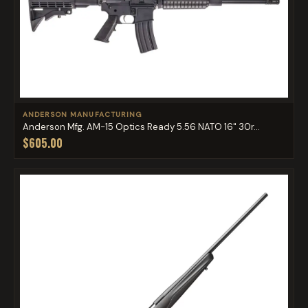
ANDERSON MANUFACTURING
Anderson Mfg. AM-15 Optics Ready 5.56 NATO 16" 30r...
$605.00