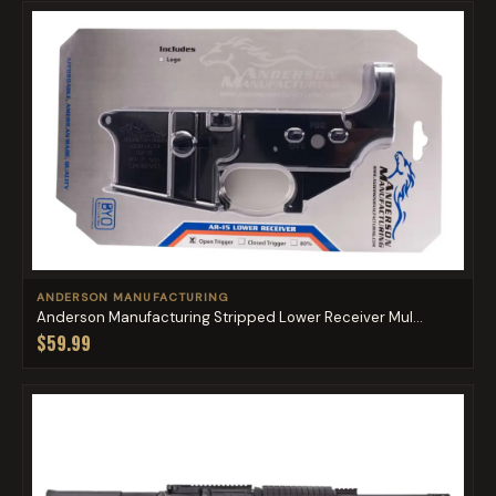
ANDERSON MANUFACTURING
Anderson Manufacturing Stripped Lower Receiver Mul...
$59.99