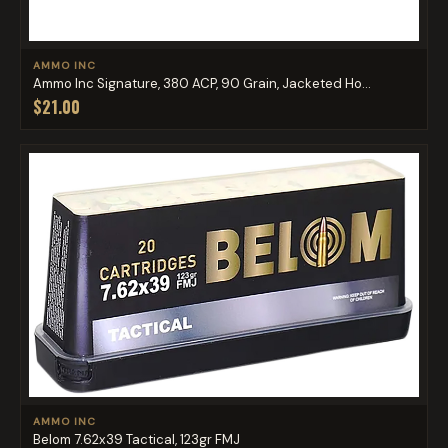
AMMO INC
Ammo Inc Signature, 380 ACP, 90 Grain, Jacketed Ho...
$21.00
AMMO INC
Belom 7.62x39 Tactical, 123gr FMJ