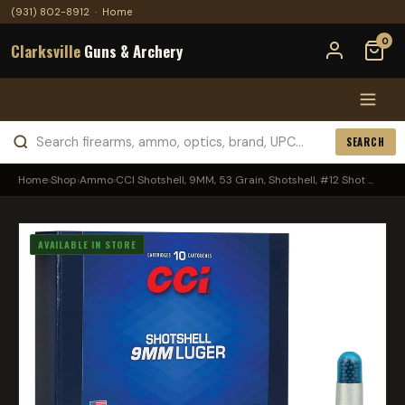
(931) 802-8912
·
Home
0
Clarksville
Guns & Archery
SEARCH
Home
›
Shop
›
Ammo
›
CCI Shotshell, 9MM, 53 Grain, Shotshell, #12 Shot ...
AVAILABLE IN STORE