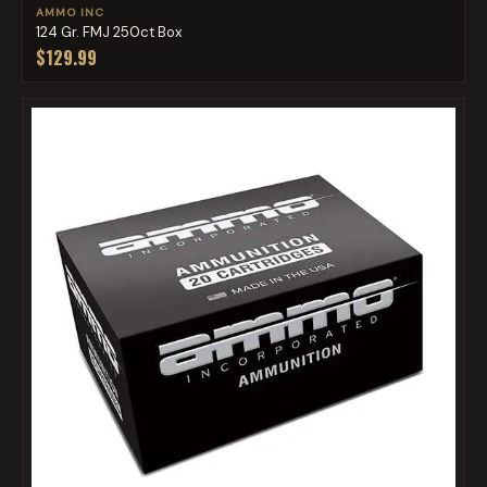
AMMO INC
124 Gr. FMJ 250ct Box
$129.99