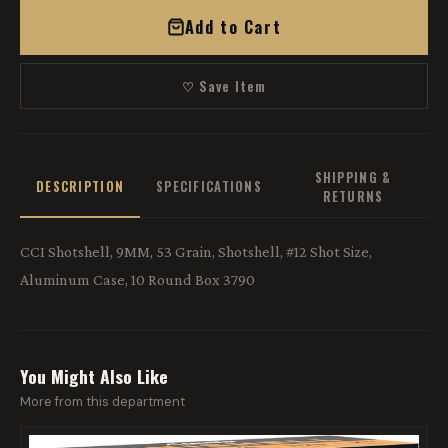
Add to Cart
♡ Save Item
SHIPPING &
DESCRIPTION
SPECIFICATIONS
RETURNS
CCI Shotshell, 9MM, 53 Grain, Shotshell, #12 Shot Size,
Aluminum Case, 10 Round Box 3790
You Might Also Like
More from this department