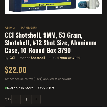
AMMO
›
HANDGUN
CCI Shotshell, 9MM, 53 Grain,
Shotshell, #12 Shot Size, Aluminum
Case, 10 Round Box 3790
By
CCI
· Model:
Shotshell
· UPC:
076683037909
$22.00
Tennessee sales tax (9.5%) applied at checkout.
Available in Store — Only 3 left
−
+
QTY