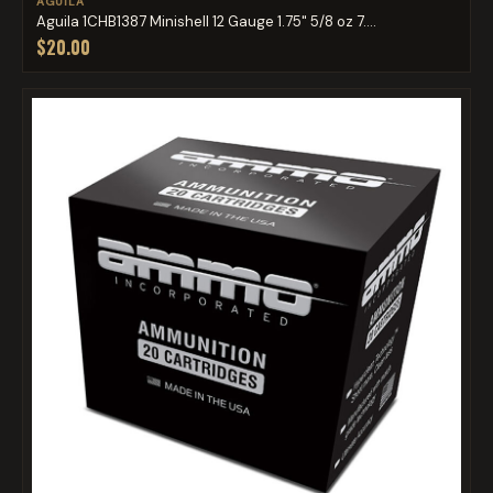
AGUILA
Aguila 1CHB1387 Minishell 12 Gauge 1.75" 5/8 oz 7....
$20.00