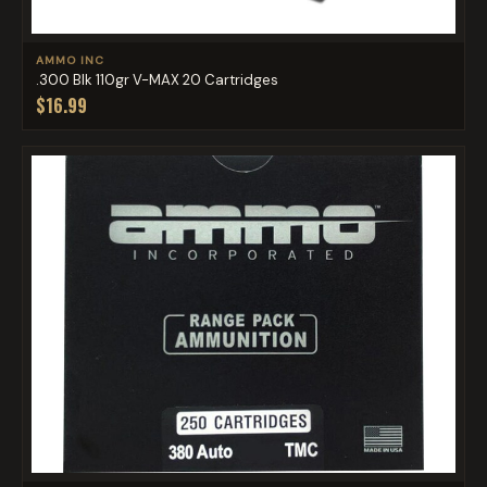
AMMO INC
.300 Blk 110gr V-MAX 20 Cartridges
$16.99