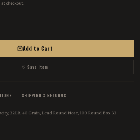
 at checkout.
Add to Cart
♡ Save Item
ATIONS
SHIPPING & RETURNS
ity, 22LR, 40 Grain, Lead Round Nose, 100 Round Box 32