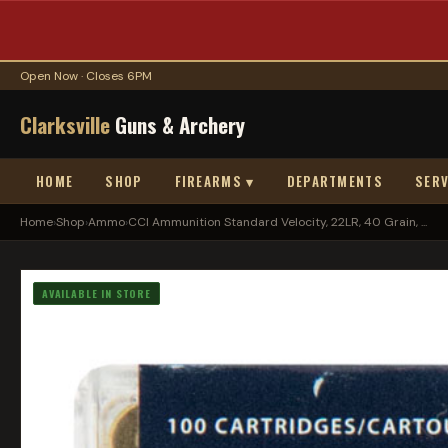
Open Now · Closes 6PM
Clarksville
Guns & Archery
HOME
SHOP
FIREARMS ▾
DEPARTMENTS
SERV
Home
›
Shop
›
Ammo
›
CCI Ammunition Standard Velocity, 22LR, 40 Grain, ...
AVAILABLE IN STORE