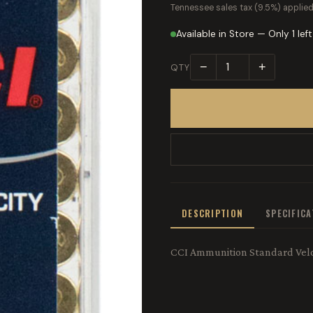
Tennessee sales tax (9.5%) applied
Available in Store — Only 1 left
−
+
QTY
DESCRIPTION
SPECIFIC
CCI Ammunition Standard Veloc