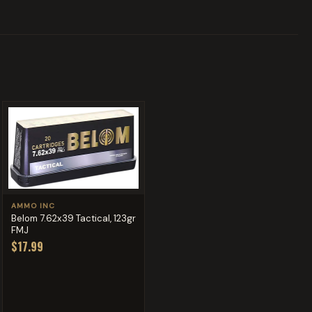
AMMO INC
Belom 7.62x39 Tactical, 123gr
FMJ
$17.99