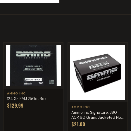
AMMO INC
124 Gr. FMJ 250ct Box
$129.99
AMMO INC
Ammo Inc Signature, 380
ACP, 90 Grain, Jacketed Ho...
$21.00