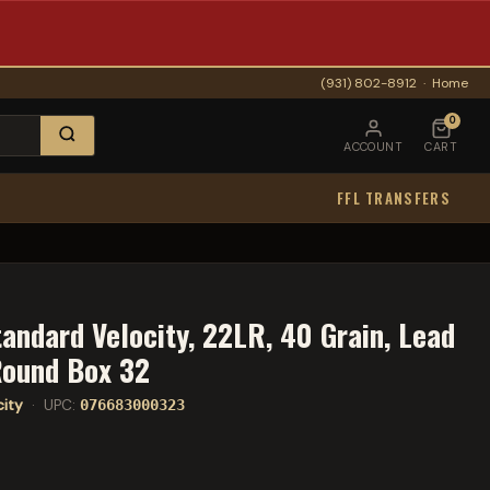
(931) 802-8912
·
Home
0
ACCOUNT
CART
FFL TRANSFERS
andard Velocity, 22LR, 40 Grain, Lead
Round Box 32
city
· UPC:
076683000323