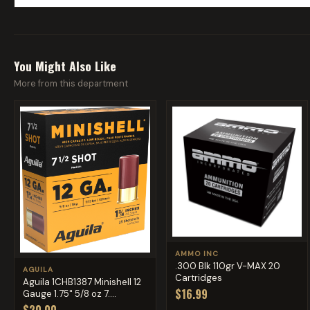
You Might Also Like
More from this department
AMMO INC
.300 Blk 110gr V-MAX 20
AGUILA
Cartridges
Aguila 1CHB1387 Minishell 12
$16.99
Gauge 1.75" 5/8 oz 7....
$20.00