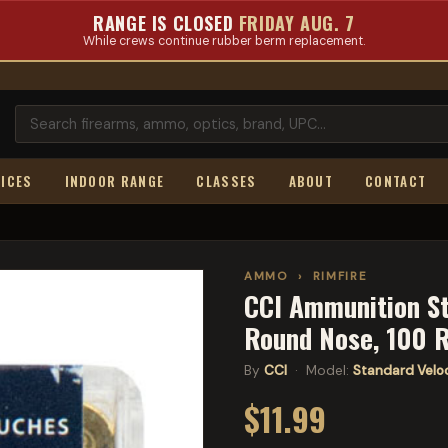
RANGE IS CLOSED
FRIDAY AUG. 7
While crews continue rubber berm replacement.
ICES
INDOOR RANGE
CLASSES
ABOUT
CONTACT
AMMO
›
RIMFIRE
CCI Ammunition St
Round Nose, 100 
By
CCI
· Model:
Standard Velo
$11.99