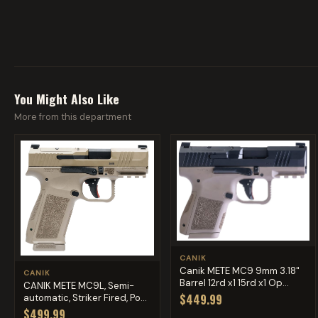
You Might Also Like
More from this department
CANIK
Canik METE MC9 9mm 3.18"
CANIK
Barrel 12rd x1 15rd x1 Op...
CANIK METE MC9L, Semi-
$449.99
automatic, Striker Fired, Po...
$499.99