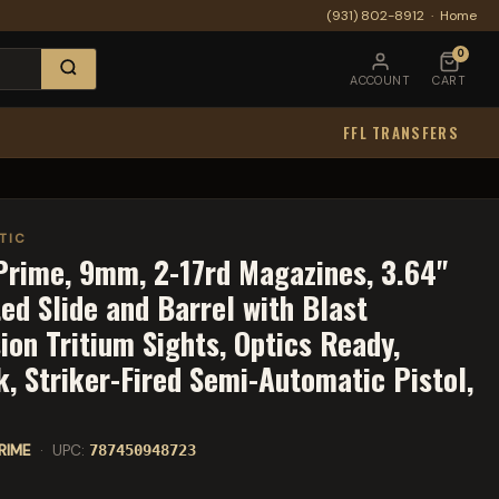
(931) 802-8912
·
Home
0
ACCOUNT
CART
FFL TRANSFERS
TIC
rime, 9mm, 2-17rd Magazines, 3.64"
ed Slide and Barrel with Blast
ion Tritium Sights, Optics Ready,
k, Striker-Fired Semi-Automatic Pistol,
RIME
· UPC:
787450948723