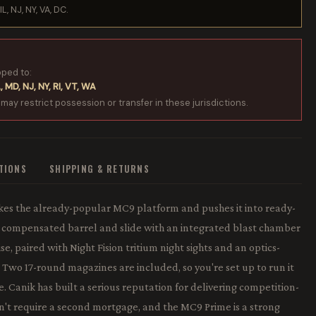
IL, NJ, NY, VA, DC.
pped to:
, MD, NJ, NY, RI, VT, WA
 may restrict possession or transfer in these jurisdictions.
ATIONS
SHIPPING & RETURNS
s the already-popular MC9 platform and pushes it into ready-
" compensated barrel and slide with an integrated blast chamber
e, paired with Night Fision tritium night sights and an optics-
x. Two 17-round magazines are included, so you're set up to run it
 Canik has built a serious reputation for delivering competition-
on't require a second mortgage, and the MC9 Prime is a strong