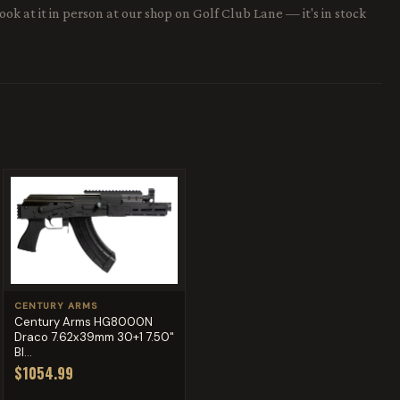
ok at it in person at our shop on Golf Club Lane — it's in stock
CENTURY ARMS
Century Arms HG8000N
Draco 7.62x39mm 30+1 7.50"
Bl...
$1054.99