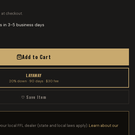
 at checkout.
s in 3-5 business days
Add to Cart
LAYAWAY
20% down · 90 days · $30 fee
♡ Save Item
your local FFL dealer (state and local laws apply).
Learn about our