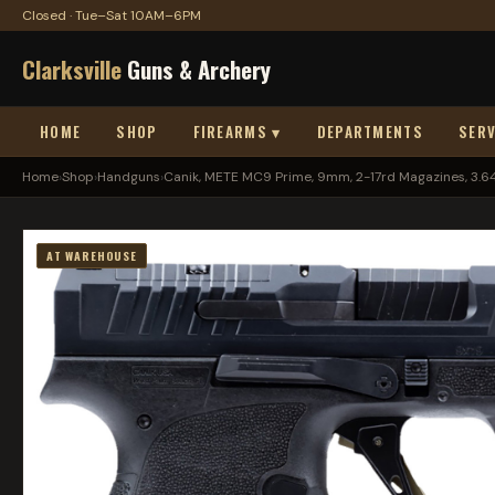
Closed · Tue–Sat 10AM–6PM
Clarksville
Guns & Archery
HOME
SHOP
FIREARMS ▾
DEPARTMENTS
SERV
Home
›
Shop
›
Handguns
›
Canik, METE MC9 Prime, 9mm, 2-17rd Magazines, 3.64.
AT WAREHOUSE