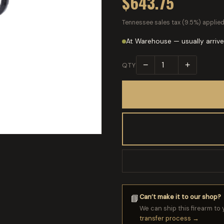
$643.75
Tennessee sales tax (9.5%) applied
At Warehouse — usually arrive
−
+
QTY
Can’t make it to our shop?
📘
We can ship this firearm to 
transfer process →