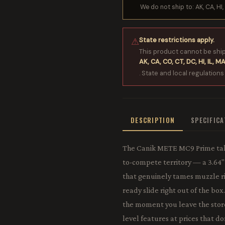
We do not ship to: AK, CA, HI, 
State restrictions apply.
⚠
This product cannot be shi
AK, CA, CO, CT, DC, HI, IL, MA
. State and local regulations
DESCRIPTION
SPECIFIC
The Canik METE MC9 Prime take
to-compete territory — a 3.64
that genuinely tames muzzle ris
ready slide right out of the bo
the moment you leave the store.
level features at prices that d