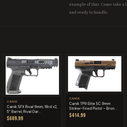
example of that. Come take a lo
and ready to handle.
CANIK
CANIK
Canik TP9 Elite SC 9mm
Canik SFX Rival 9mm, 18rd x2,
Striker-Fired Pistol – Bron...
5" Barrel, Rival Dar...
$414.99
$689.99