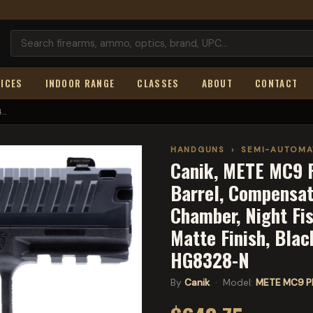
ICES
INDOOR RANGE
CLASSES
ABOUT
CONTACT
..
HANDGUNS
›
SEMI-AUTOMA
Canik, METE MC9 P
Barrel, Compensat
Chamber, Night Fis
Matte Finish, Blac
HG8328-N
By
Canik
· Model:
METE MC9 P