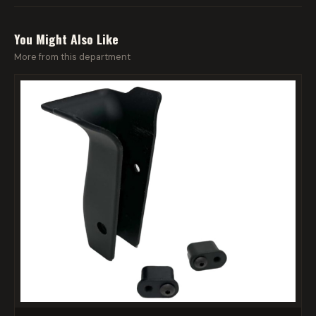
You Might Also Like
More from this department