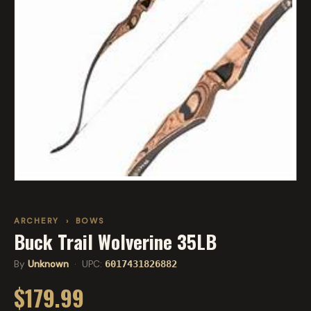
ARCHERY
›
BOWS
Buck Trail Wolverine 35LB
By
Unknown
· UPC:
6017431826882
$179.99