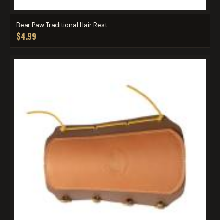
Bear Paw Traditional Hair Rest
$4.99