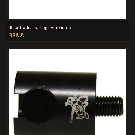
Bear Traditional Logo Arm Guard
$30.99