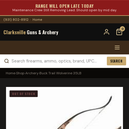
RANGE WILL OPEN LATE TODAY
Maintenance Crew Still Removing Lead. Should open by mid day.
(931) 802-8912
·
Home
0
Clarksville
Guns & Archery
SEARCH
Home
›
Shop
›
Archery
›
Buck Trail Wolverine 35LB
OUT OF STOCK