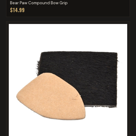
Bear Paw Compound Bow Grip
$14.99