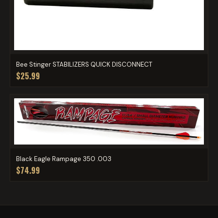
Bee Stinger STABILIZERS QUICK DISCONNECT
$25.99
Black Eagle Rampage 350 .003
$74.99