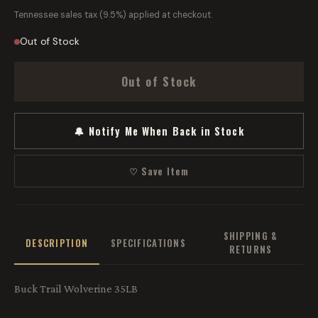
Tennessee sales tax (9.5%) applied at checkout.
Out of Stock
Out of Stock
🔔 Notify Me When Back in Stock
♡ Save Item
SHIPPING &
DESCRIPTION
SPECIFICATIONS
RETURNS
Buck Trail Wolverine 35LB