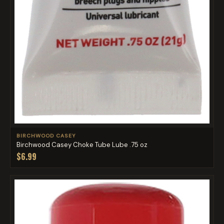
BIRCHWOOD CASEY
Birchwood Casey Choke Tube Lube .75 oz
$6.99