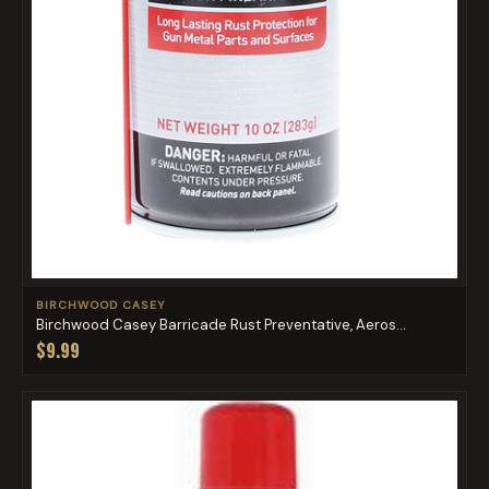
BIRCHWOOD CASEY
Birchwood Casey Barricade Rust Preventative, Aeros...
$9.99