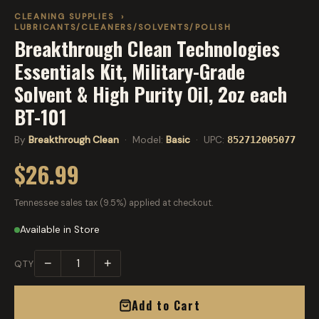
CLEANING SUPPLIES
›
LUBRICANTS/CLEANERS/SOLVENTS/POLISH
Breakthrough Clean Technologies
Essentials Kit, Military-Grade
Solvent & High Purity Oil, 2oz each
BT-101
By
Breakthrough Clean
· Model:
Basic
· UPC:
852712005077
$26.99
Tennessee sales tax (9.5%) applied at checkout.
Available in Store
−
+
QTY
Add to Cart