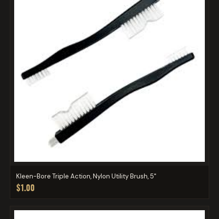
Kleen-Bore Triple Action, Nylon Utility Brush, 5"
$1.00