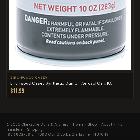
BIRCHWOOD CASEY
Birchwood Casey Synthetic Gun Oil, Aerosol Can, 10...
$11.99
© 2025 Clarksville Guns & Archery ·
Home
·
Shop
·
About
·
FFL
Transfers
·
Shipping
(931) 802-8912
· 1690 Golf Club Ln, Clarksville, TN 37043