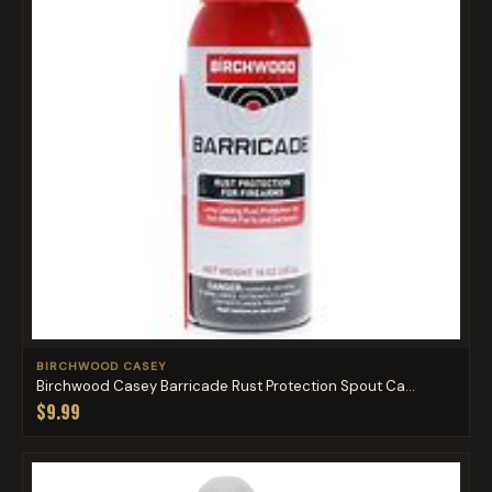
BIRCHWOOD CASEY
Birchwood Casey Barricade Rust Protection Spout Ca...
$9.99