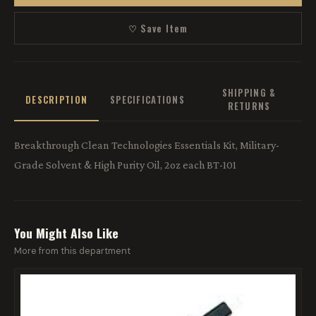
♡ Save Item
SHIPPING &
DESCRIPTION
SPECIFICATIONS
RETURNS
Breakthrough Clean Technologies Essentials Kit, Military-
Grade Solvent & High Purity Oil, 2oz each BT-101
You Might Also Like
More from this department