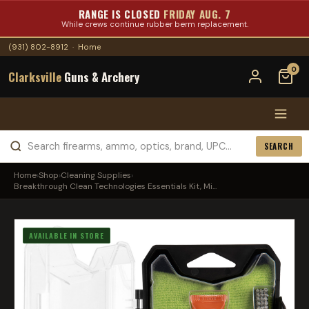
RANGE IS CLOSED
FRIDAY AUG. 7
While crews continue rubber berm replacement.
(931) 802-8912
·
Home
0
Clarksville
Guns & Archery
SEARCH
Home
›
Shop
›
Cleaning Supplies
›
Breakthrough Clean Technologies Essentials Kit, Mi...
AVAILABLE IN STORE