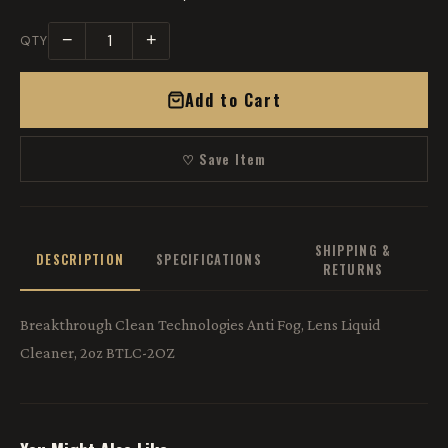
−
+
QTY
Add to Cart
♡ Save Item
SHIPPING &
DESCRIPTION
SPECIFICATIONS
RETURNS
Breakthrough Clean Technologies Anti Fog, Lens Liquid
Cleaner, 2oz BTLC-2OZ