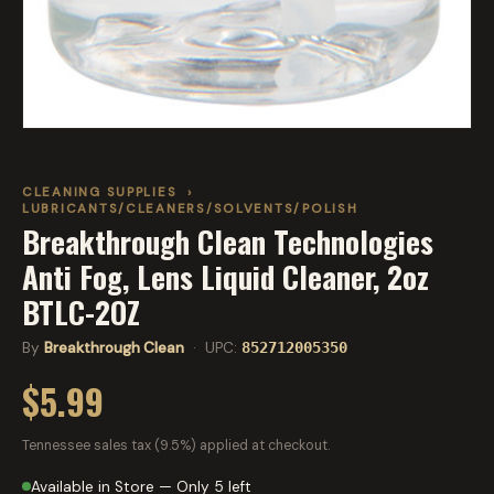
CLEANING SUPPLIES
›
LUBRICANTS/CLEANERS/SOLVENTS/POLISH
Breakthrough Clean Technologies
Anti Fog, Lens Liquid Cleaner, 2oz
BTLC-2OZ
By
Breakthrough Clean
· UPC:
852712005350
$5.99
Tennessee sales tax (9.5%) applied at checkout.
Available in Store — Only 5 left