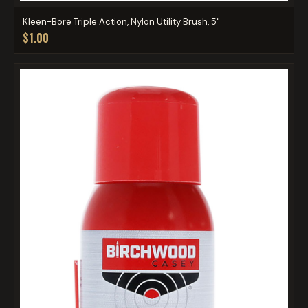
Kleen-Bore Triple Action, Nylon Utility Brush, 5"
$1.00