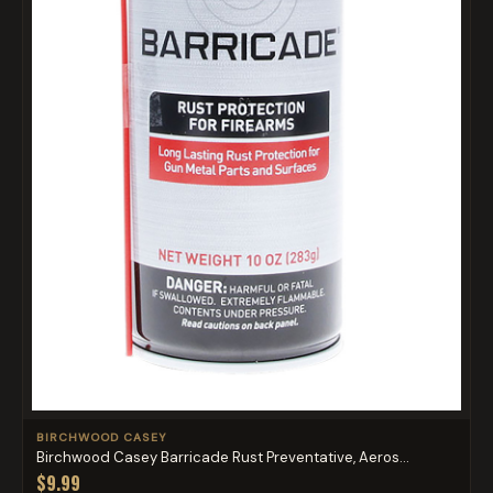
BIRCHWOOD CASEY
Birchwood Casey Barricade Rust Preventative, Aeros...
$9.99