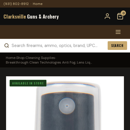
(931) 802-8912
·
Home
0
Clarksville
Guns & Archery
SEARCH
Home
›
Shop
›
Cleaning Supplies
›
Breakthrough Clean Technologies Anti Fog, Lens Liq...
AVAILABLE IN STORE