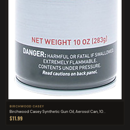
BIRCHWOOD CASEY
Birchwood Casey Synthetic Gun Oil, Aerosol Can, 10...
$11.99