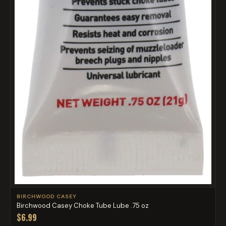
BIRCHWOOD CASEY
Birchwood Casey Choke Tube Lube .75 oz
$6.99