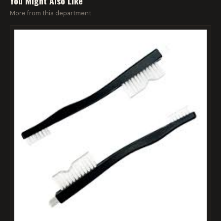
You Might Also Like
More from this department