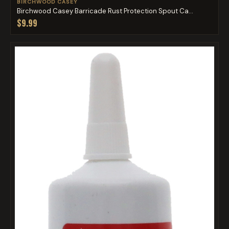
BIRCHWOOD CASEY
Birchwood Casey Barricade Rust Protection Spout Ca...
$9.99