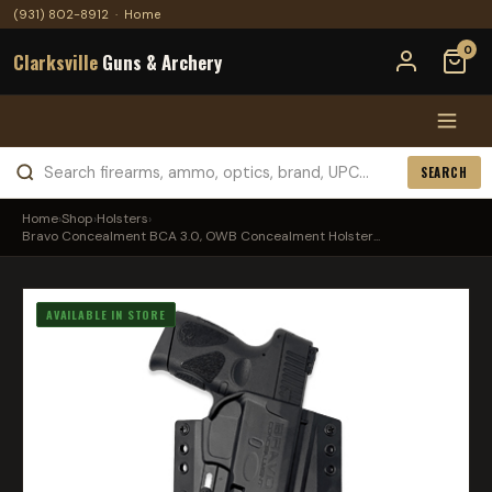
(931) 802-8912
·
Home
0
Clarksville
Guns & Archery
SEARCH
Home
›
Shop
›
Holsters
›
Bravo Concealment BCA 3.0, OWB Concealment Holster...
AVAILABLE IN STORE