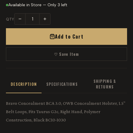
Available in Store — Only 3 left
−
+
QTY
Add to Cart
♡ Save Item
SHIPPING &
DESCRIPTION
SPECIFICATIONS
RETURNS
Bravo Concealment BCA 3.0, OWB Concealment Holster, 1.5"
Belt Loops, Fits Taurus G2c, Right Hand, Polymer
Construction, Black BC10-1030