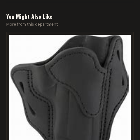
You Might Also Like
More from this department