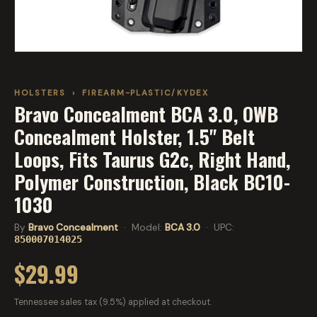
HOLSTERS
›
FIREARM-PLASTIC/KYDEX
Bravo Concealment BCA 3.0, OWB
Concealment Holster, 1.5" Belt
Loops, Fits Taurus G2c, Right Hand,
Polymer Construction, Black BC10-
1030
By
Bravo Concealment
· Model:
BCA 3.0
· UPC:
850007014025
$29.99
Tennessee sales tax (9.5%) applied at checkout.