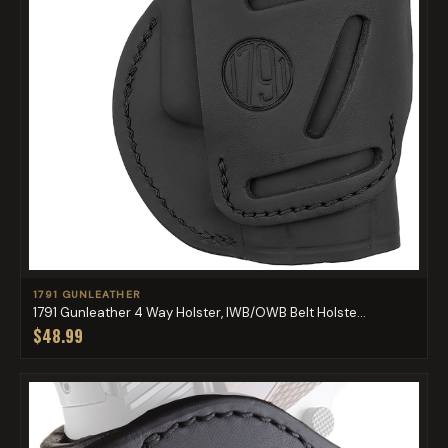
1791 GUNLEATHER
1791 Gunleather 4 Way Holster, IWB/OWB Belt Holste...
$48.99