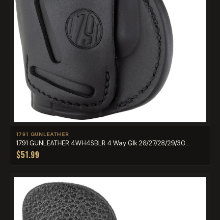
1791 GUNLEATHER
1791 GUNLEATHER 4WH4SBLR 4 Way Glk 26/27/28/29/30...
$51.99