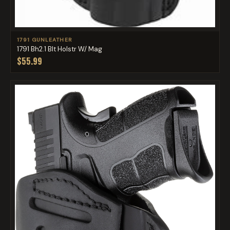
1791 GUNLEATHER
1791 Bh2.1 Blt Holstr W/ Mag
$55.99