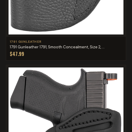
1791 GUNLEATHER
1791 Gunleather 1791, Smooth Concealment, Size 2, ...
$47.99