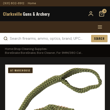
(931) 802-8912
·
Home
0
Clarksville
Guns & Archery
SEARCH
Home
›
Shop
›
Cleaning Supplies
›
BoreSnake BoreSnake, Bore Cleaner, For 9MM/380 Cal...
AT WAREHOUSE