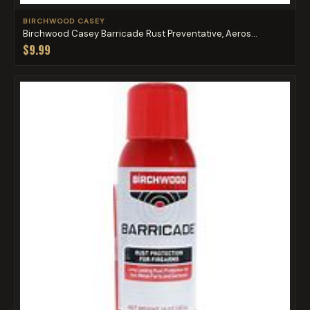
BIRCHWOOD CASEY
Birchwood Casey Barricade Rust Preventative, Aeros...
$9.99