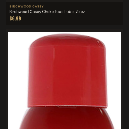
BIRCHWOOD CASEY
Birchwood Casey Choke Tube Lube .75 oz
$6.99