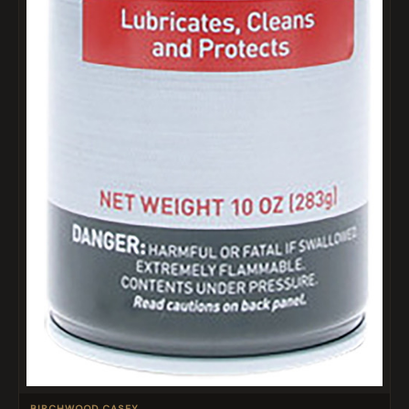
BIRCHWOOD CASEY