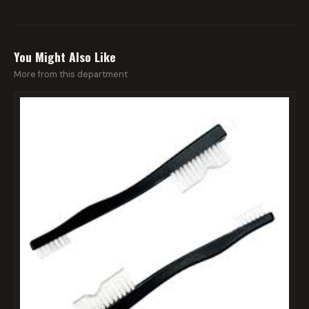
You Might Also Like
More from this department