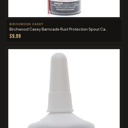
BIRCHWOOD CASEY
Birchwood Casey Barricade Rust Protection Spout Ca...
$9.99