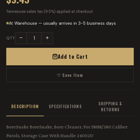
Tennessee sales tax (9.5%) applied at checkout.
At Warehouse — usually arrives in 3-5 business days
−
+
QTY
Add to Cart
♡ Save Item
SHIPPING &
DESCRIPTION
SPECIFICATIONS
RETURNS
BoreSnake BoreSnake, Bore Cleaner, For 9MM/380 Caliber
Pistols, Storage Case With Handle 24002D