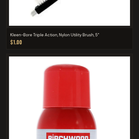
Kleen-Bore Triple Action, Nylon Utility Brush, 5"
$1.00