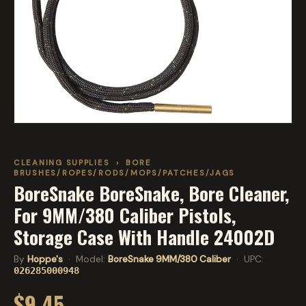
CLEANING SUPPLIES
›
BORE
BRUSHES/ROPES/RODS/MOPS/PATCHES/JAGS
BoreSnake BoreSnake, Bore Cleaner,
For 9MM/380 Caliber Pistols,
Storage Case With Handle 24002D
By
Hoppe's
· Model:
BoreSnake 9MM/380 Caliber
· UPC:
026285000948
$9.45