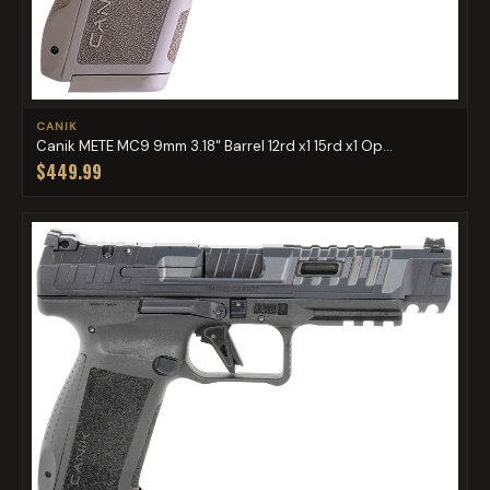
CANIK
Canik METE MC9 9mm 3.18" Barrel 12rd x1 15rd x1 Op...
$449.99