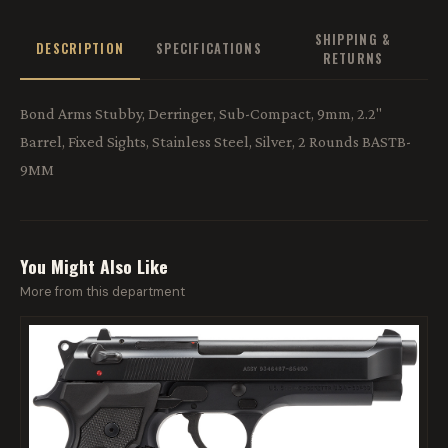
SHIPPING &
DESCRIPTION
SPECIFICATIONS
RETURNS
Bond Arms Stubby, Derringer, Sub-Compact, 9mm, 2.2"
Barrel, Fixed Sights, Stainless Steel, Silver, 2 Rounds BASTB-
9MM
You Might Also Like
More from this department