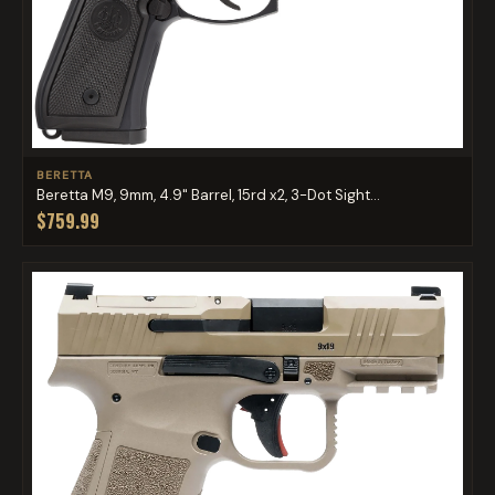
BERETTA
Beretta M9, 9mm, 4.9" Barrel, 15rd x2, 3-Dot Sight...
$759.99