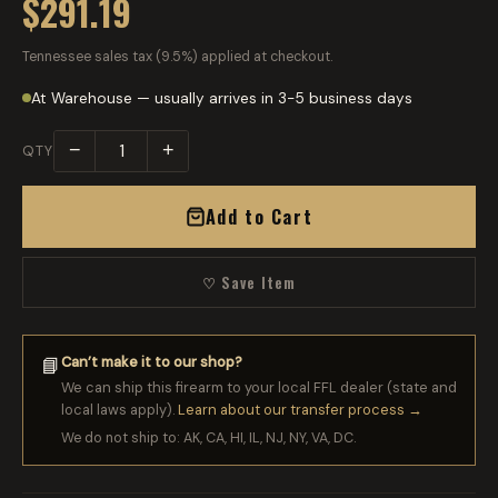
$291.19
Tennessee sales tax (9.5%) applied at checkout.
At Warehouse — usually arrives in 3-5 business days
−
+
QTY
Add to Cart
♡ Save Item
Can’t make it to our shop?
📘
We can ship this firearm to your local FFL dealer (state and
local laws apply).
Learn about our transfer process →
We do not ship to: AK, CA, HI, IL, NJ, NY, VA, DC.