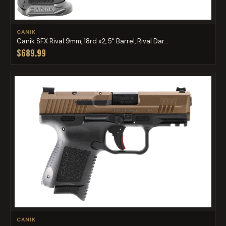
CANIK
Canik SFX Rival 9mm, 18rd x2, 5" Barrel, Rival Dar...
$689.99
CANIK