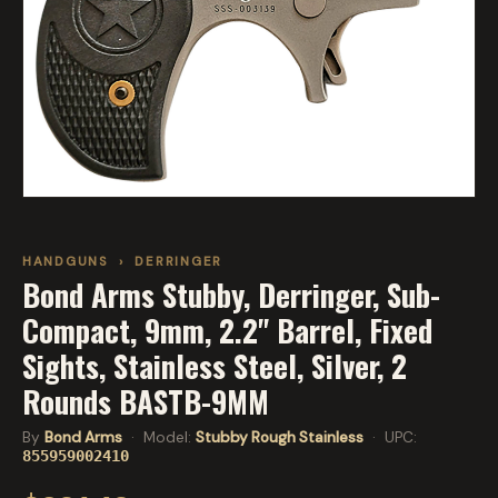
HANDGUNS
›
DERRINGER
Bond Arms Stubby, Derringer, Sub-
Compact, 9mm, 2.2" Barrel, Fixed
Sights, Stainless Steel, Silver, 2
Rounds BASTB-9MM
By
Bond Arms
· Model:
Stubby Rough Stainless
· UPC:
855959002410