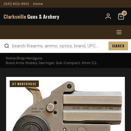
(931) 802-8912
·
Home
0
Clarksville
Guns & Archery
SEARCH
Home
›
Shop
›
Handguns
›
Bond Arms Stubby, Derringer, Sub-Compact, 9mm, 2.2...
AT WAREHOUSE