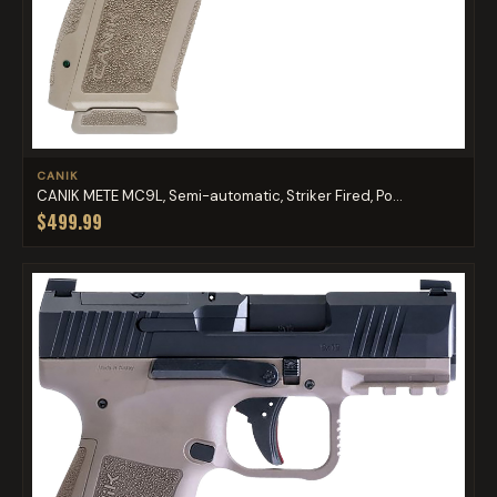
CANIK
CANIK METE MC9L, Semi-automatic, Striker Fired, Po...
$499.99