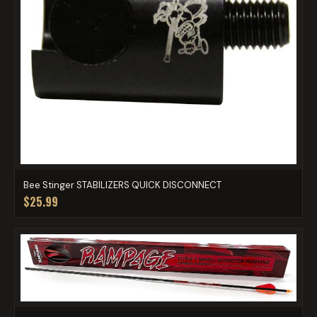
Bee Stinger STABILIZERS QUICK DISCONNECT
$25.99