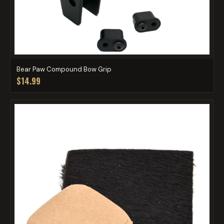
Bear Paw Compound Bow Grip
$14.99