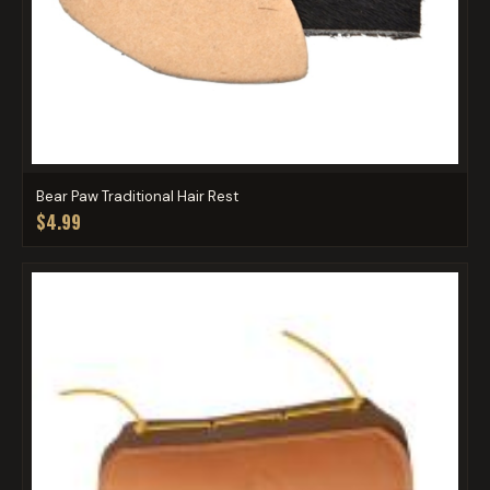
Bear Paw Traditional Hair Rest
$4.99