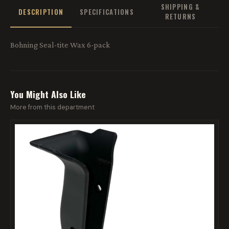
SHIPPING &
DESCRIPTION
SPECIFICATIONS
RETURNS
Bohning Seal-tite Wax 6-pack
You Might Also Like
More from this department