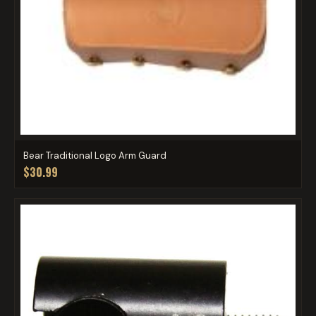
Bear Traditional Logo Arm Guard
$30.99