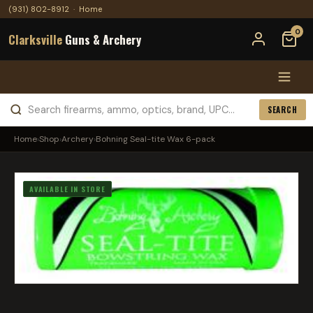
(931) 802-8912
·
Home
0
Clarksville
Guns & Archery
SEARCH
Home
›
Shop
›
Archery
›
Bohning Seal-tite Wax 6-pack
AVAILABLE IN STORE