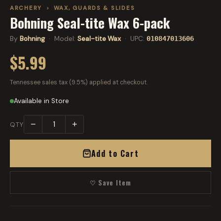
ARCHERY
›
WAX, GUARDS & SLIDES
Bohning Seal-tite Wax 6-pack
By
Bohning
· Model:
Seal-tite Wax
· UPC:
010847013606
$5.99
Tennessee sales tax (9.5%) applied at checkout.
Available in Store
−
+
QTY
Add to Cart
♡ Save Item