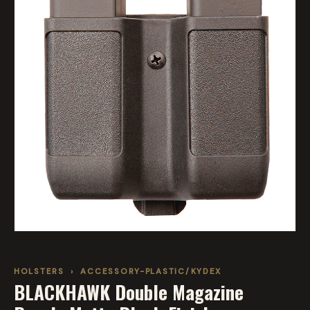
HOLSTERS
›
ACCESSORY-PLASTIC/KYDEX
BLACKHAWK Double Magazine