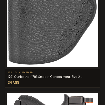
1791 GUNLEATHER
1791 Gunleather 1791, Smooth Concealment, Size 2, ...
$47.99