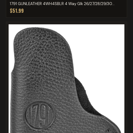
1791 GUNLEATHER 4WH4SBLR 4 Way Glk 26/27/28/29/30...
$51.99