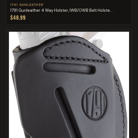
1791 GUNLEATHER
1791 Gunleather 4 Way Holster, IWB/OWB Belt Holste...
$48.99