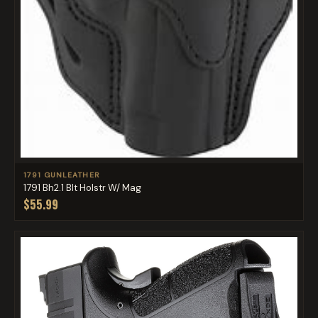
1791 GUNLEATHER
1791 Bh2.1 Blt Holstr W/ Mag
$55.99