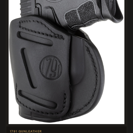
1791 GUNLEATHER