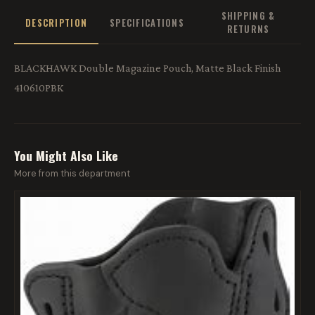
SHIPPING &
DESCRIPTION
SPECIFICATIONS
RETURNS
BLACKHAWK Double Magazine Pouch, Matte Black Finish
410610PBK
You Might Also Like
More from this department