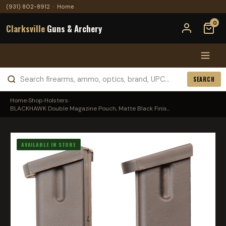
(931) 802-8912
·
Home
0
Clarksville
Guns & Archery
SEARCH
Home
›
Shop
›
Holsters
›
BLACKHAWK Double Magazine Pouch, Matte Black Finis...
AVAILABLE IN STORE