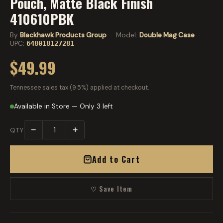
Pouch, Matte Black Finish
410610PBK
By
Blackhawk Products Group
· Model:
Double Mag Case
·
UPC:
648018127281
$49.99
Tennessee sales tax (9.5%) applied at checkout.
Available in Store — Only 3 left
−
+
QTY
Add to Cart
♡ Save Item