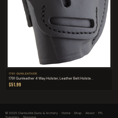
1791 GUNLEATHER
1791 Gunleather 4 Way Holster, Leather Belt Holste...
$51.99
© 2025 Clarksville Guns & Archery ·
Home
·
Shop
·
About
·
FFL
Transfers
·
Shipping