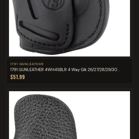
1791 GUNLEATHER
1791 GUNLEATHER 4WH4SBLR 4 Way Glk 26/27/28/29/30...
$51.99