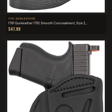
1791 GUNLEATHER
1791 Gunleather 1791, Smooth Concealment, Size 2, ...
$47.99