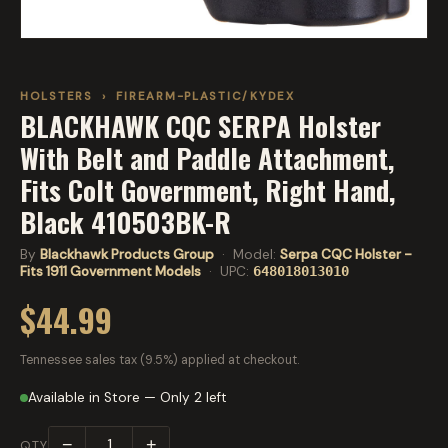
HOLSTERS
›
FIREARM-PLASTIC/KYDEX
BLACKHAWK CQC SERPA Holster
With Belt and Paddle Attachment,
Fits Colt Government, Right Hand,
Black 410503BK-R
By
Blackhawk Products Group
· Model:
Serpa CQC Holster -
Fits 1911 Government Models
· UPC:
648018013010
$44.99
Tennessee sales tax (9.5%) applied at checkout.
Available in Store — Only 2 left
−
+
QTY