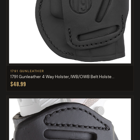
1791 GUNLEATHER
1791 Gunleather 4 Way Holster, IWB/OWB Belt Holste...
$48.99