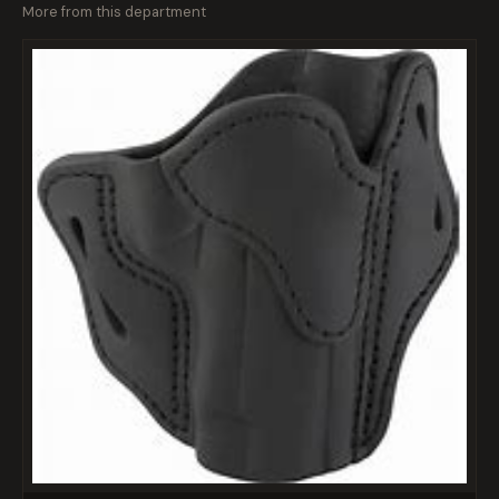
More from this department