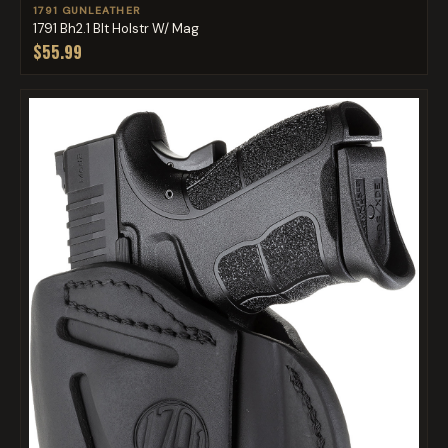
1791 GUNLEATHER
1791 Bh2.1 Blt Holstr W/ Mag
$55.99