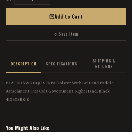
Add to Cart
♡ Save Item
SHIPPING &
DESCRIPTION
SPECIFICATIONS
RETURNS
BLACKHAWK CQC SERPA Holster With Belt and Paddle
Attachment, Fits Colt Government, Right Hand, Black
410503BK-R
You Might Also Like