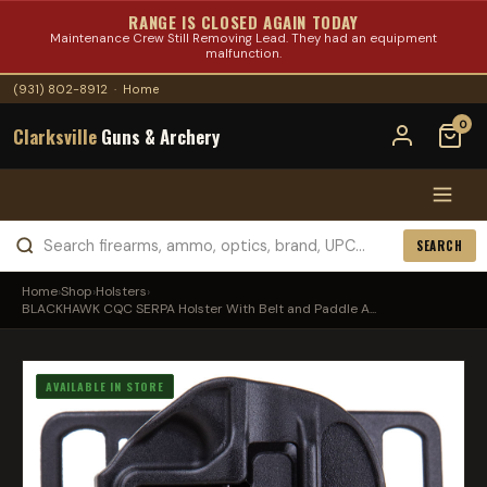
RANGE IS CLOSED AGAIN TODAY
Maintenance Crew Still Removing Lead. They had an equipment
malfunction.
(931) 802-8912
·
Home
0
Clarksville
Guns & Archery
SEARCH
Home
›
Shop
›
Holsters
›
BLACKHAWK CQC SERPA Holster With Belt and Paddle A...
AVAILABLE IN STORE