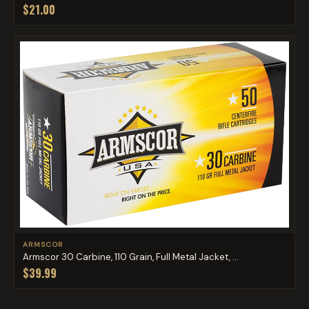
$21.00
ARMSCOR
Armscor 30 Carbine, 110 Grain, Full Metal Jacket, ...
$39.99