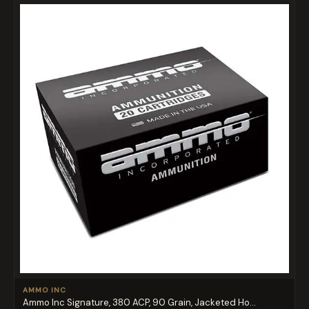
AMMO INC
Ammo Inc Signature, 380 ACP, 90 Grain, Jacketed Ho...