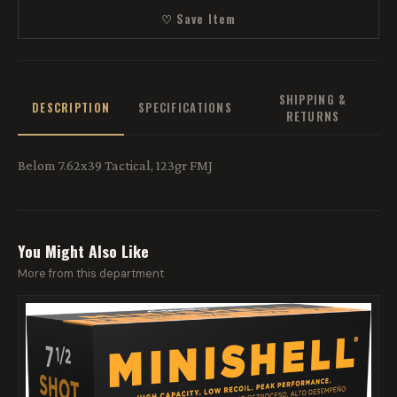
♡ Save Item
SHIPPING &
DESCRIPTION
SPECIFICATIONS
RETURNS
Belom 7.62x39 Tactical, 123gr FMJ
You Might Also Like
More from this department