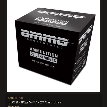
AMMO INC
.300 Blk 110gr V-MAX 20 Cartridges