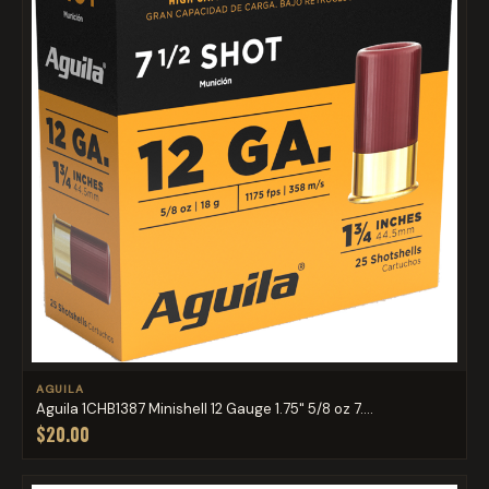
AGUILA
Aguila 1CHB1387 Minishell 12 Gauge 1.75" 5/8 oz 7....
$20.00