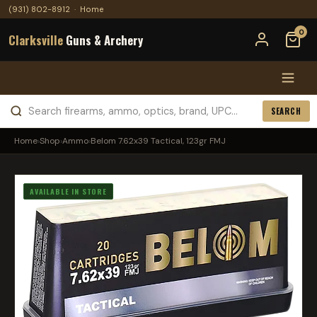
(931) 802-8912
·
Home
0
Clarksville
Guns & Archery
SEARCH
Home
›
Shop
›
Ammo
›
Belom 7.62x39 Tactical, 123gr FMJ
AVAILABLE IN STORE