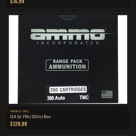
$16.99
AMMO INC
124 Gr. FMJ 250ct Box
$129.99