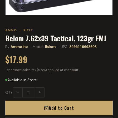
AMMO
›
RIFLE
Belom 7.62x39 Tactical, 123gr FMJ
By
Ammo Inc
· Model:
Belom
· UPC:
8606110608093
$17.99
Tennessee sales tax (9.5%) applied at checkout.
Available in Store
−
+
QTY
Add to Cart