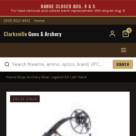
RANGE CLOSED AUG. 4 & 5
For lead removal and rubber berm replacement. Will reopen Aug. 6
(931) 802-8912
·
Home
0
Clarksville
Guns & Archery
SEARCH
Home
›
Shop
›
Archery
›
Bear Legend 30 Left Hand
OUT OF STOCK