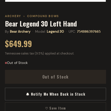
ARCHERY
›
COMPOUND BOWS
Bear Legend 30 Left Hand
By
Bear Archery
· Model:
Legend 30
· UPC:
754806397665
$649.99
Tennessee sales tax (9.5%) applied at checkout.
Out of Stock
Out of Stock
🔔 Notify Me When Back in Stock
♡ Save Item