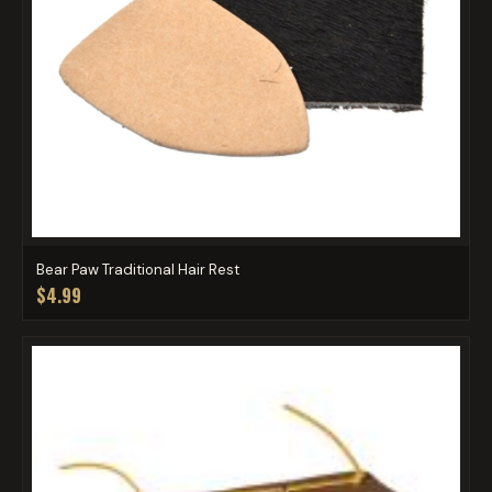
Bear Paw Traditional Hair Rest
$4.99