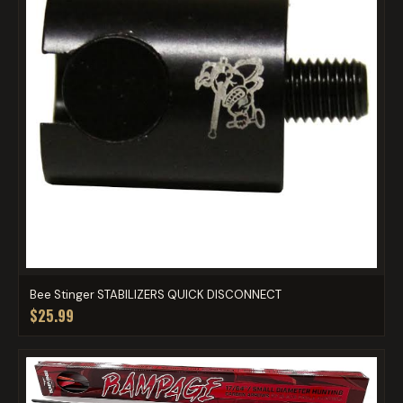
Bee Stinger STABILIZERS QUICK DISCONNECT
$25.99