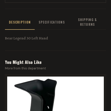
SHIPPING &
DESCRIPTION
SPECIFICATIONS
RETURNS
Bear Legend 30 Left Hand
You Might Also Like
More from this department