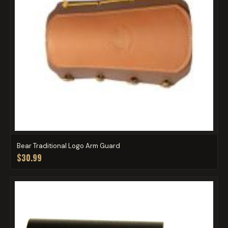
Bear Traditional Logo Arm Guard
$30.99