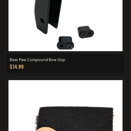
Bear Paw Compound Bow Grip
$14.99