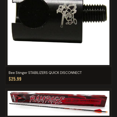
Bee Stinger STABILIZERS QUICK DISCONNECT
$25.99