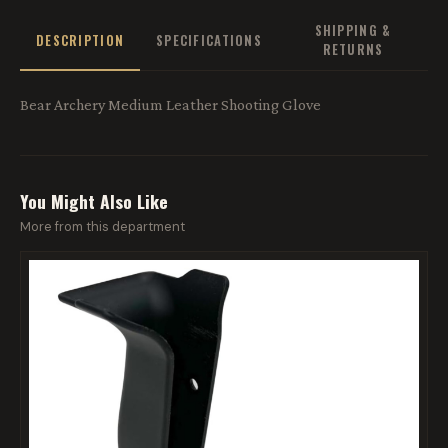
SHIPPING &
DESCRIPTION
SPECIFICATIONS
RETURNS
Bear Archery Medium Leather Shooting Glove
You Might Also Like
More from this department