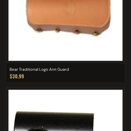
Bear Traditional Logo Arm Guard
$30.99