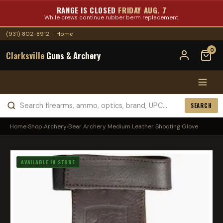
RANGE IS CLOSED
FRIDAY AUG. 7
While crews continue rubber berm replacement.
(931) 802-8912
·
Home
0
Clarksville
Guns & Archery
SEARCH
Home
›
Shop
›
Archery
›
Bear Archery Medium Leather Shooting Glove
AVAILABLE IN STORE