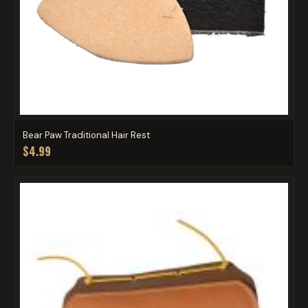
Bear Paw Traditional Hair Rest
$4.99