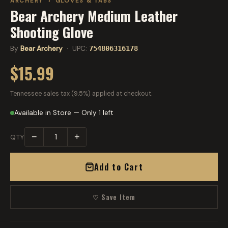
ARCHERY
›
GLOVES & TABS
Bear Archery Medium Leather
Shooting Glove
By
Bear Archery
· UPC:
754806316178
$15.99
Tennessee sales tax (9.5%) applied at checkout.
Available in Store — Only 1 left
−
+
QTY
Add to Cart
♡ Save Item