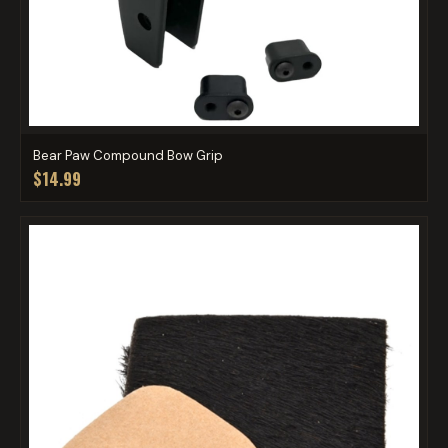
Bear Paw Compound Bow Grip
$14.99