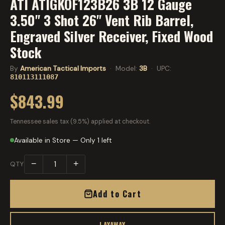
ATI ATIGKOF123B26 3B 12 Gauge
3.50" 3 Shot 26" Vent Rib Barrel,
Engraved Silver Receiver, Fixed Wood
Stock
By
American Tactical Imports
· Model:
3B
· UPC:
810113111087
$843.99
Tennessee sales tax (9.5%) applied at checkout.
Available in Store — Only 1 left
−
+
QTY
Add to Cart
LAYAWAY