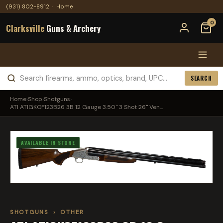
(931) 802-8912
·
Home
0
Clarksville
Guns & Archery
SEARCH
Home
›
Shop
›
Shotguns
›
ATI ATIGKOF123B26 3B 12 Gauge 3.50" 3 Shot 26" Ven...
AVAILABLE IN STORE
SHOTGUNS
›
OTHER