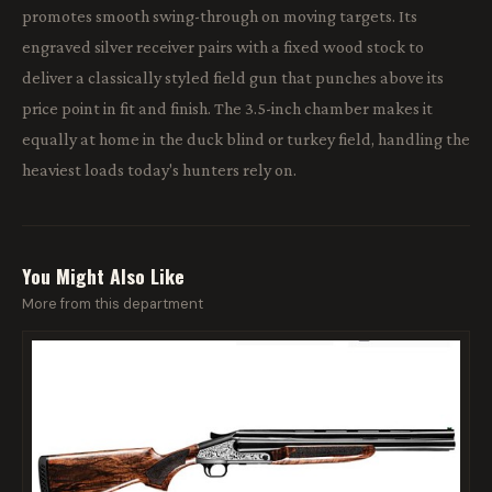
promotes smooth swing-through on moving targets. Its
engraved silver receiver pairs with a fixed wood stock to
deliver a classically styled field gun that punches above its
price point in fit and finish. The 3.5-inch chamber makes it
equally at home in the duck blind or turkey field, handling the
heaviest loads today's hunters rely on.
You Might Also Like
More from this department