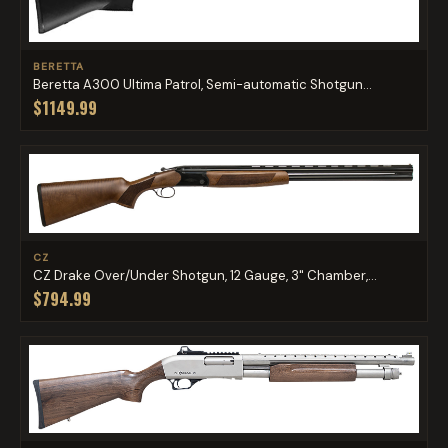
BERETTA
Beretta A300 Ultima Patrol, Semi-automatic Shotgun...
$1149.99
CZ
CZ Drake Over/Under Shotgun, 12 Gauge, 3" Chamber,...
$794.99