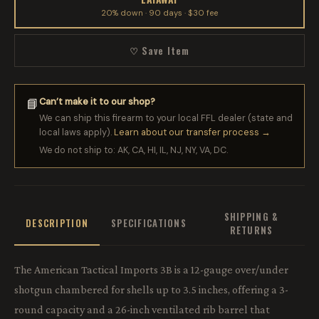
20% down · 90 days · $30 fee
♡ Save Item
Can’t make it to our shop?
📘
We can ship this firearm to your local FFL dealer (state and
local laws apply).
Learn about our transfer process →
We do not ship to: AK, CA, HI, IL, NJ, NY, VA, DC.
SHIPPING &
DESCRIPTION
SPECIFICATIONS
RETURNS
The American Tactical Imports 3B is a 12-gauge over/under
shotgun chambered for shells up to 3.5 inches, offering a 3-
round capacity and a 26-inch ventilated rib barrel that