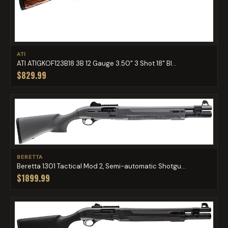
ATI
ATI ATIGKOF123B18 3B 12 Gauge 3.50" 3 Shot 18" Bl...
$829.99
BERETTA
Beretta 1301 Tactical Mod 2, Semi-automatic Shotgu...
$1899.99