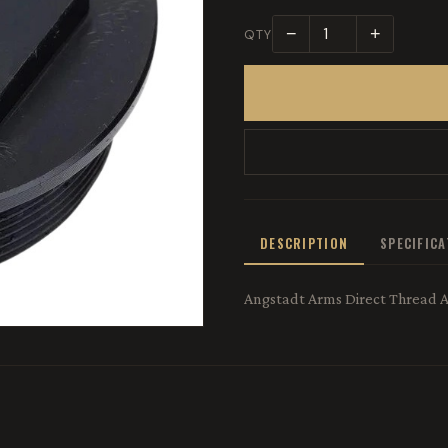
−
+
QTY
DESCRIPTION
SPECIFIC
Angstadt Arms Direct Thread 