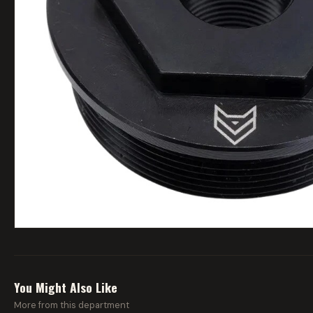
You Might Also Like
More from this department