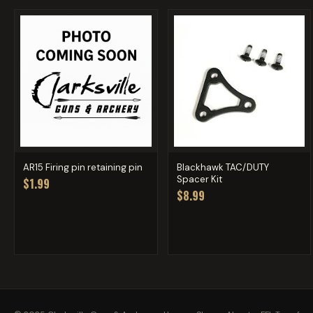
AR15 Firing pin retaining pin
Blackhawk TAC/DUTY
Spacer Kit
$1.99
$8.99