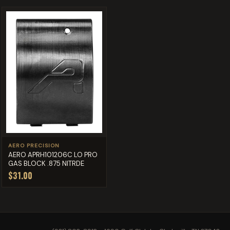
AERO PRECISION
AERO APRH101206C LO PRO
GAS BLOCK .875 NITRDE
$31.00