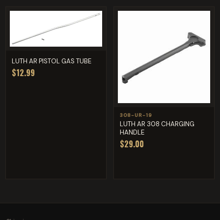
LUTH AR PISTOL GAS TUBE
$12.99
308-UR-19
LUTH AR 308 CHARGING
HANDLE
$29.00