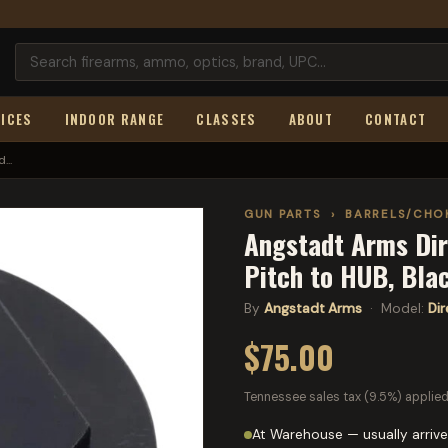
ICES
INDOOR RANGE
CLASSES
ABOUT
CONTACT
...
GUN PARTS
›
BARRELS/CHO
Angstadt Arms Dir
Pitch to HUB, Bl
By
Angstadt Arms
· Model:
Di
$75.00
Tennessee sales tax (9.5%) applied
At Warehouse — usually arrive