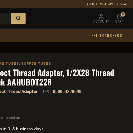
(931) 802-8912
·
Home
0
ACCOUNT
CART
FFL TRANSFERS
KE TUBES/BUFFER TUBES
ect Thread Adapter, 1/2X28 Thread
ack AAHUBDT228
rect Thread Adapter
· UPC:
850053228698
 at checkout.
s in 3-5 business days