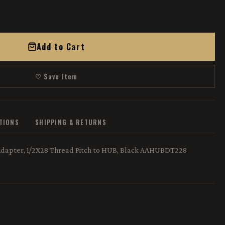
Add to Cart
♡ Save Item
ATIONS
SHIPPING & RETURNS
Adapter, 1/2X28 Thread Pitch to HUB, Black AAHUBDT228