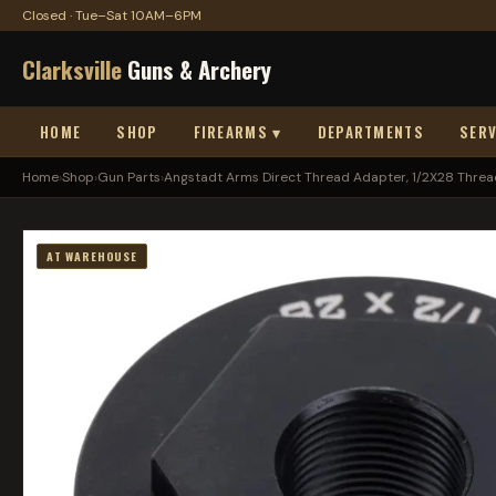
Closed · Tue–Sat 10AM–6PM
Clarksville
Guns & Archery
HOME
SHOP
FIREARMS ▾
DEPARTMENTS
SERV
Home
›
Shop
›
Gun Parts
›
Angstadt Arms Direct Thread Adapter, 1/2X28 Thread
AT WAREHOUSE