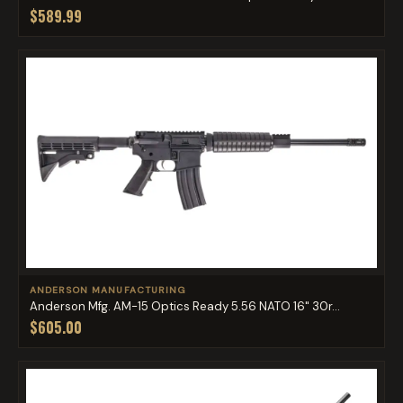
$589.99
ANDERSON MANUFACTURING
Anderson Mfg. AM-15 Optics Ready 5.56 NATO 16" 30r...
$605.00