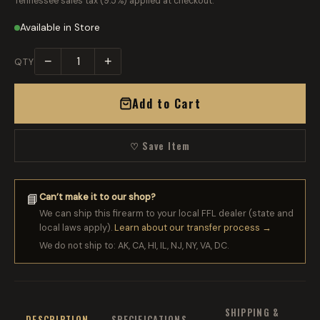
Tennessee sales tax (9.5%) applied at checkout.
Available in Store
−
+
QTY
Add to Cart
♡ Save Item
Can’t make it to our shop?
📘
We can ship this firearm to your local FFL dealer (state and
local laws apply).
Learn about our transfer process →
We do not ship to: AK, CA, HI, IL, NJ, NY, VA, DC.
SHIPPING &
DESCRIPTION
SPECIFICATIONS