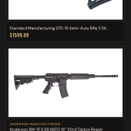
Standard Manufacturing STD-15 Semi-Auto Rifle 5.56...
$1599.99
ANDERSON MANUFACTURING
Anderson AM-15 5.56 NATO 16" 30rd Optics Ready