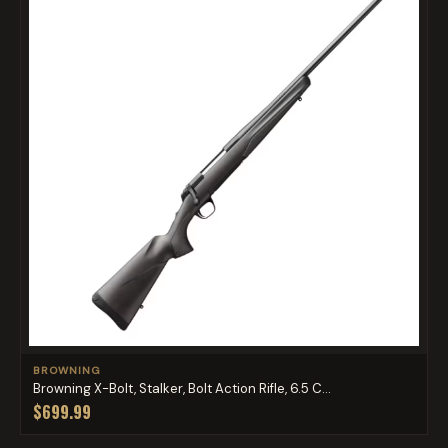
BROWNING
Browning X-Bolt, Stalker, Bolt Action Rifle, 6.5 C...
$699.99