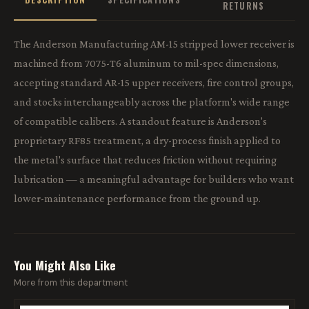
RETURNS
The Anderson Manufacturing AM-15 stripped lower receiver is
machined from 7075-T6 aluminum to mil-spec dimensions,
accepting standard AR-15 upper receivers, fire control groups,
and stocks interchangeably across the platform's wide range
of compatible calibers. A standout feature is Anderson's
proprietary RF85 treatment, a dry-process finish applied to
the metal's surface that reduces friction without requiring
lubrication — a meaningful advantage for builders who want
lower-maintenance performance from the ground up.
You Might Also Like
More from this department