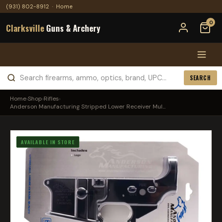
(931) 802-8912
·
Home
0
Clarksville
Guns & Archery
SEARCH
Home
›
Shop
›
Rifles
›
Anderson Manufacturing Stripped Lower Receiver Mul...
AVAILABLE IN STORE