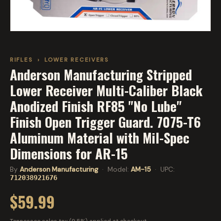
RIFLES
›
LOWER RECEIVERS
Anderson Manufacturing Stripped
Lower Receiver Multi-Caliber Black
Anodized Finish RF85 "No Lube"
Finish Open Trigger Guard. 7075-T6
Aluminum Material with Mil-Spec
Dimensions for AR-15
By
Anderson Manufacturing
· Model:
AM-15
· UPC:
712038921676
$59.99