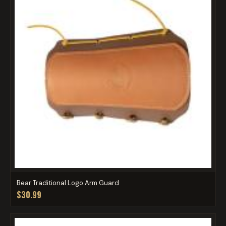
Bear Traditional Logo Arm Guard
$30.99