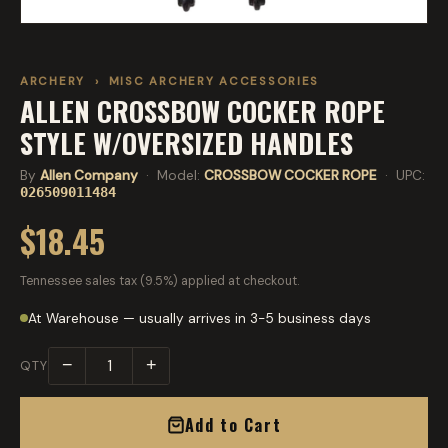
ARCHERY
›
MISC ARCHERY ACCESSORIES
ALLEN CROSSBOW COCKER ROPE
STYLE W/OVERSIZED HANDLES
By
Allen Company
· Model:
CROSSBOW COCKER ROPE
· UPC:
026509011484
$18.45
Tennessee sales tax (9.5%) applied at checkout.
At Warehouse — usually arrives in 3-5 business days
−
+
QTY
Add to Cart