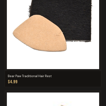
Bear Paw Traditional Hair Rest
$4.99