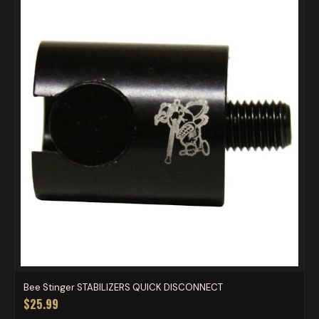
Bee Stinger STABILIZERS QUICK DISCONNECT
$25.99