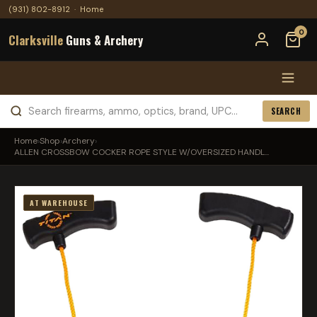
(931) 802-8912
·
Home
0
Clarksville
Guns & Archery
SEARCH
Home
›
Shop
›
Archery
›
ALLEN CROSSBOW COCKER ROPE STYLE W/OVERSIZED HANDL...
AT WAREHOUSE