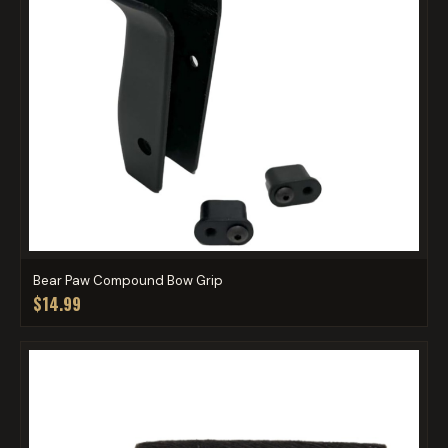
Bear Paw Compound Bow Grip
$14.99