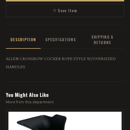
♡ Save Item
SHIPPING &
DESCRIPTION
SPECIFICATIONS
RETURNS
ALLEN CROSSBOW COCKER ROPE STYLE W/OVERSIZED
HANDLES
You Might Also Like
More from this department