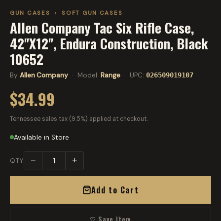
GUN CASES
›
SOFT GUN CASES
Allen Company Tac Six Rifle Case,
42"X12", Endura Construction, Black
10652
By
Allen Company
· Model:
Range
· UPC:
026509019107
$34.99
Tennessee sales tax (9.5%) applied at checkout.
Available in Store
−
+
QTY
Add to Cart
♡ Save Item