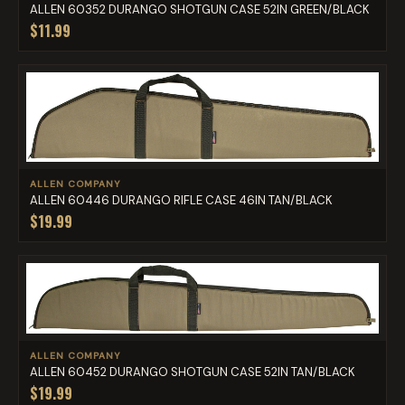
ALLEN 60352 DURANGO SHOTGUN CASE 52IN GREEN/BLACK
$11.99
ALLEN COMPANY
ALLEN 60446 DURANGO RIFLE CASE 46IN TAN/BLACK
$19.99
ALLEN COMPANY
ALLEN 60452 DURANGO SHOTGUN CASE 52IN TAN/BLACK
$19.99