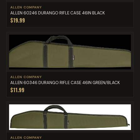
ALLEN COMPANY
ALLEN 60246 DURANGO RIFLE CASE 46IN BLACK
$19.99
ALLEN COMPANY
ALLEN 60346 DURANGO RIFLE CASE 46IN GREEN/BLACK
$11.99
ALLEN COMPANY