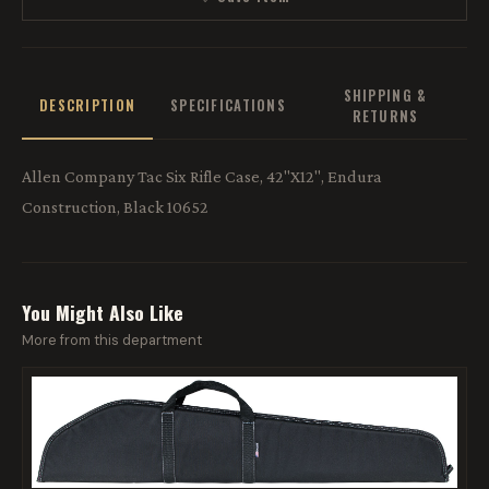
SHIPPING &
DESCRIPTION
SPECIFICATIONS
RETURNS
Allen Company Tac Six Rifle Case, 42"X12", Endura
Construction, Black 10652
You Might Also Like
More from this department