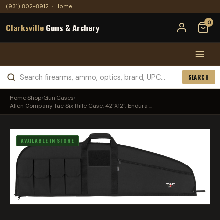
(931) 802-8912
·
Home
0
Clarksville
Guns & Archery
SEARCH
Home
›
Shop
›
Gun Cases
›
Allen Company Tac Six Rifle Case, 42"X12", Endura ...
AVAILABLE IN STORE