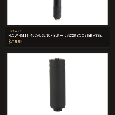
HUXWRX
FLOW 45M TI 45CAL SLNCR BLK — .578X28 BOOSTER ASSE...
$719.99