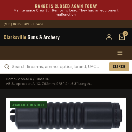
RANGE IS CLOSED AGAIN TODAY
Maintenance Crew Still Removing Lead. They had an equipment
malfunction.
(931) 802-8912
·
Home
0
Clarksville
Guns & Archery
SEARCH
Home
›
Shop
›
NFA / Class III
›
AB Suppressor, A-10, 7.62mm, 5/8"-24, 6.3" Length,...
AVAILABLE IN STORE