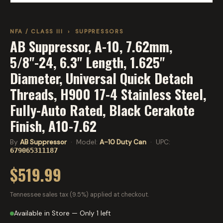
NFA / CLASS III
›
SUPPRESSORS
AB Suppressor, A-10, 7.62mm,
5/8"-24, 6.3" Length, 1.625"
Diameter, Universal Quick Detach
Threads, H900 17-4 Stainless Steel,
Fully-Auto Rated, Black Cerakote
Finish, A10-7.62
By
AB Suppressor
· Model:
A-10 Duty Can
· UPC:
679065311187
$519.99
Tennessee sales tax (9.5%) applied at checkout.
Available in Store — Only 1 left