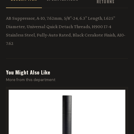
RETURNS
AB Suppressor, A-10, 7.62mm, 5/8"-24, 6.3" Length, 1.625"
Diameter, Universal Quick Detach Threads, H900 17-4
Stainless Steel, Fully-Auto Rated, Black Cerakote Finish, A10-
7.62
You Might Also Like
More from this department