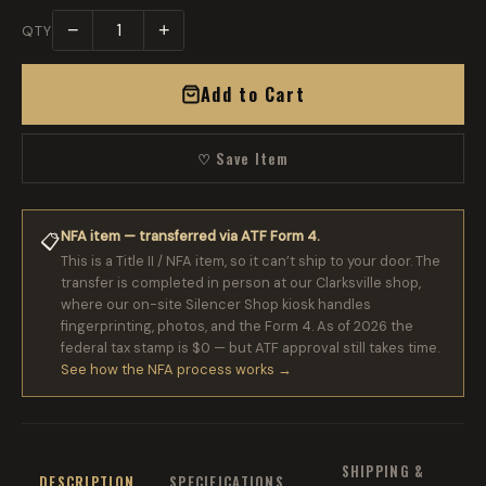
−
+
QTY
Add to Cart
♡ Save Item
NFA item — transferred via ATF Form 4.
📋
This is a Title II / NFA item, so it can’t ship to your door. The
transfer is completed in person at our Clarksville shop,
where our on-site Silencer Shop kiosk handles
fingerprinting, photos, and the Form 4. As of 2026 the
federal tax stamp is $0 — but ATF approval still takes time.
See how the NFA process works →
SHIPPING &
DESCRIPTION
SPECIFICATIONS