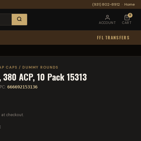
(931) 802-8912
·
Home
0
ACCOUNT
CART
FFL TRANSFERS
AP CAPS / DUMMY ROUNDS
 380 ACP, 10 Pack 15313
PC:
666692153136
 at checkout.
t