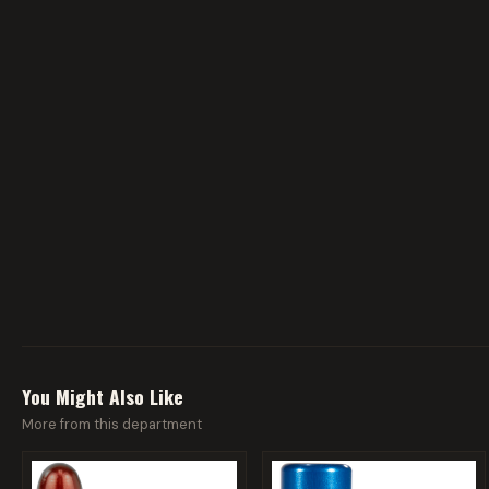
You Might Also Like
More from this department