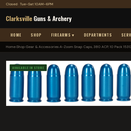
Closed · Tue–Sat 10AM–6PM
Clarksville
Guns & Archery
HOME
SHOP
FIREARMS ▾
DEPARTMENTS
SERV
Home
›
Shop
›
Gear & Accessories
›
A-Zoom Snap Caps, 380 ACP, 10 Pack 1531
AVAILABLE IN STORE