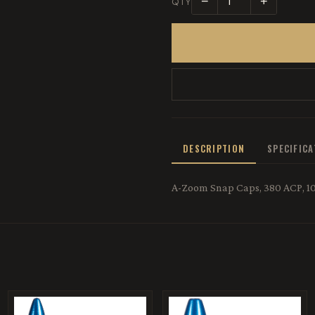
−
+
QTY
DESCRIPTION
SPECIFIC
A-Zoom Snap Caps, 380 ACP, 10