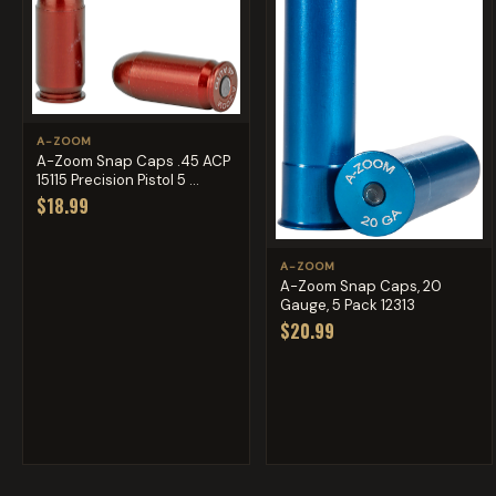
A-ZOOM
A-Zoom Snap Caps .45 ACP
15115 Precision Pistol 5 ...
$18.99
A-ZOOM
A-Zoom Snap Caps, 20
Gauge, 5 Pack 12313
$20.99