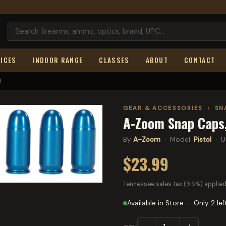
ICES
INDOOR RANGE
CLASSES
ABOUT
CONTACT
3
GEAR & ACCESSORIES
›
SN
A-Zoom Snap Caps,
By
A-Zoom
· Model:
Pistol
· U
$23.99
Tennessee sales tax (9.5%) applied
Available in Store — Only 2 lef