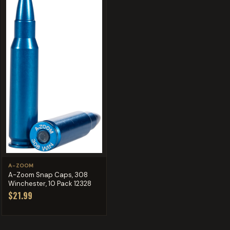
A-ZOOM
A-Zoom Snap Caps, 308
Winchester, 10 Pack 12328
$21.99