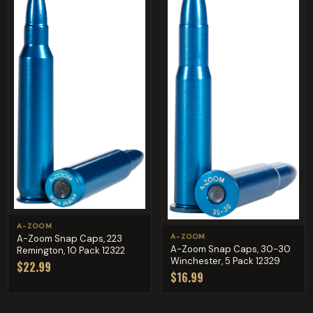
A-ZOOM
A-ZOOM
A-Zoom Snap Caps, 223
A-Zoom Snap Caps, 30-30
Remington, 10 Pack 12322
Winchester, 5 Pack 12329
$22.99
$16.99