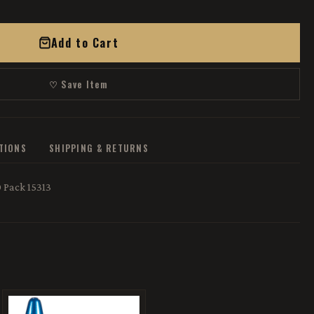
Add to Cart
♡ Save Item
ATIONS
SHIPPING & RETURNS
 Pack 15313