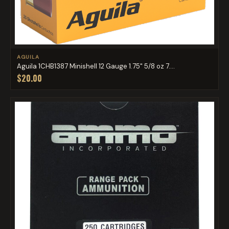
AGUILA
Aguila 1CHB1387 Minishell 12 Gauge 1.75" 5/8 oz 7....
$20.00