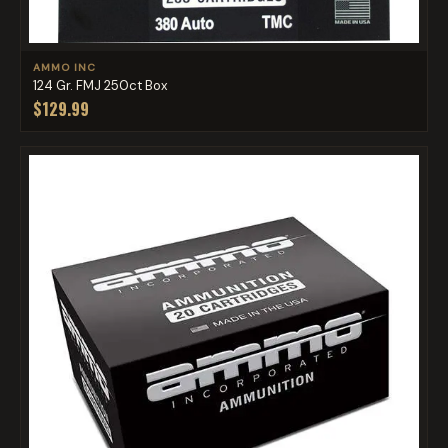
AMMO INC
124 Gr. FMJ 250ct Box
$129.99