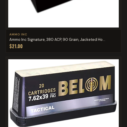
AMMO INC
Ammo Inc Signature, 380 ACP, 90 Grain, Jacketed Ho...
$21.00