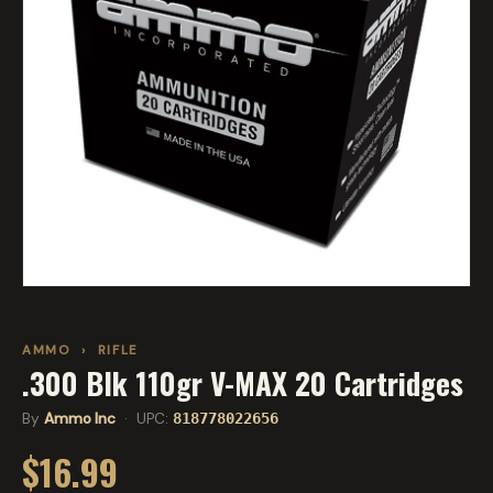
AMMO
›
RIFLE
.300 Blk 110gr V-MAX 20 Cartridges
By
Ammo Inc
· UPC:
818778022656
$16.99