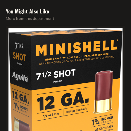
You Might Also Like
More from this department