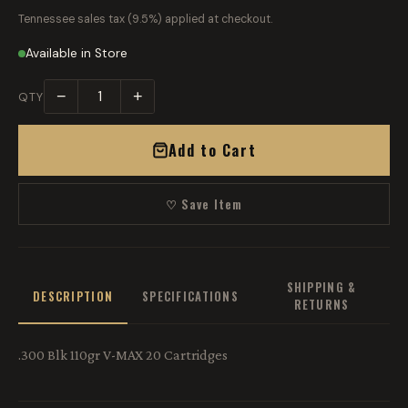
Tennessee sales tax (9.5%) applied at checkout.
Available in Store
−
+
QTY
Add to Cart
♡ Save Item
SHIPPING &
DESCRIPTION
SPECIFICATIONS
RETURNS
.300 Blk 110gr V-MAX 20 Cartridges