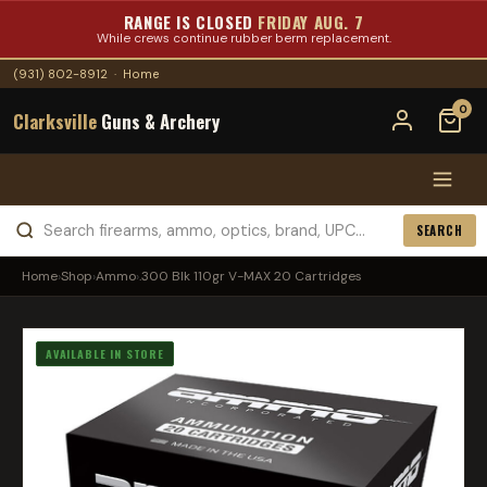
RANGE IS CLOSED
FRIDAY AUG. 7
While crews continue rubber berm replacement.
(931) 802-8912
·
Home
0
Clarksville
Guns & Archery
SEARCH
Home
›
Shop
›
Ammo
›
.300 Blk 110gr V-MAX 20 Cartridges
AVAILABLE IN STORE