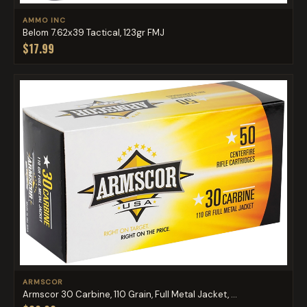
AMMO INC
Belom 7.62x39 Tactical, 123gr FMJ
$17.99
ARMSCOR
Armscor 30 Carbine, 110 Grain, Full Metal Jacket, ...