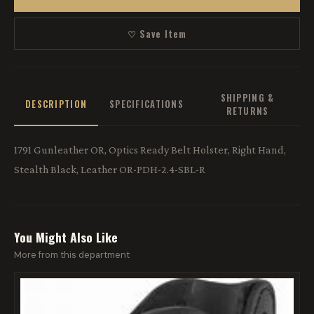
♡ Save Item
SHIPPING &
DESCRIPTION
SPECIFICATIONS
RETURNS
1791 Gunleather OR, Optics Ready Belt Holster, Right Hand,
Stealth Black, Leather OR-PDH-2.4-SBL-R
You Might Also Like
More from this department