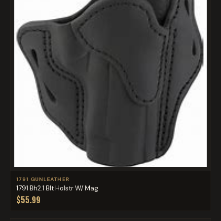
1791 GUNLEATHER
1791 Bh2.1 Blt Holstr W/ Mag
$55.99