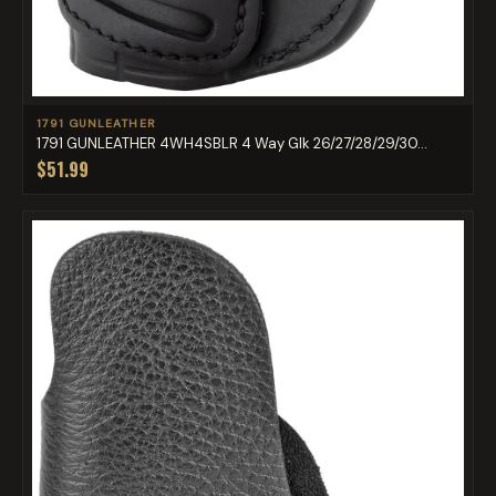
1791 GUNLEATHER
1791 GUNLEATHER 4WH4SBLR 4 Way Glk 26/27/28/29/30...
$51.99