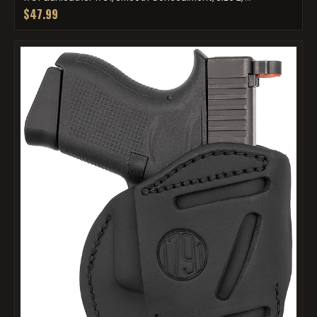
$47.99