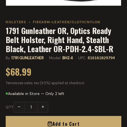
HOLSTERS
›
FIREARM-LEATHER/CLOTH/NYLON
1791 Gunleather OR, Optics Ready
Belt Holster, Right Hand, Stealth
Black, Leather OR-PDH-2.4-SBL-R
By
1791 GUNLEATHER
· Model:
BH2.4
· UPC:
816161029794
$68.99
Tennessee sales tax (9.5%) applied at checkout.
Available in Store — Only 2 left
−
+
QTY
Add to Cart