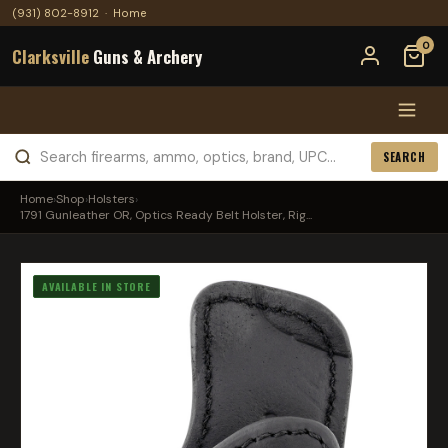
(931) 802-8912
·
Home
0
Clarksville
Guns & Archery
SEARCH
Home
›
Shop
›
Holsters
›
1791 Gunleather OR, Optics Ready Belt Holster, Rig...
AVAILABLE IN STORE