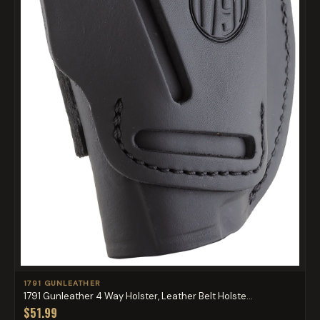
1791 GUNLEATHER
1791 Gunleather 4 Way Holster, Leather Belt Holste...
$51.99