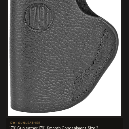
1791 GUNLEATHER
1791 Gunleather 1791, Smooth Concealment, Size 2, ...