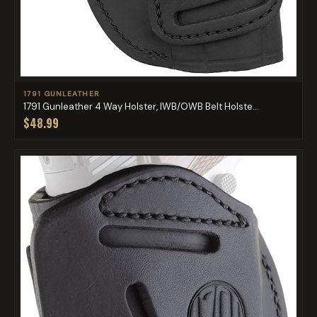
1791 GUNLEATHER
1791 Gunleather 4 Way Holster, IWB/OWB Belt Holste...
$48.99